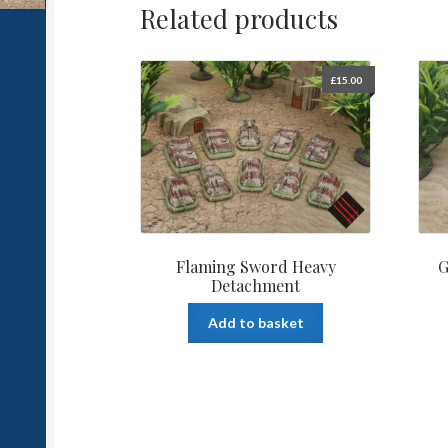
Related products
£
15.00
Flaming Sword Heavy
G
Detachment
Add to basket