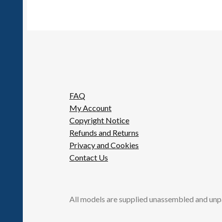
FAQ
My Account
Copyright Notice
Refunds and Returns
Privacy and Cookies
Contact Us
All models are supplied unassembled and unp