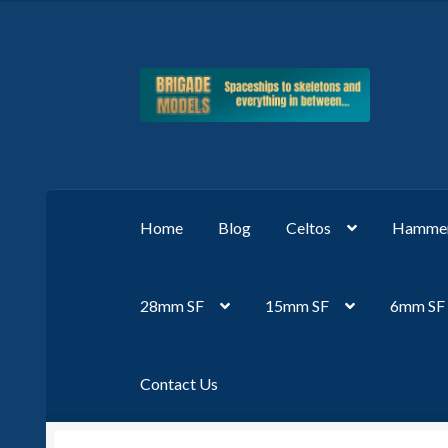
Skip
Skip
to
to
navigation
content
Home
Blog
Celtos
Hammer
28mm SF
15mm SF
6mm SF
Contact Us