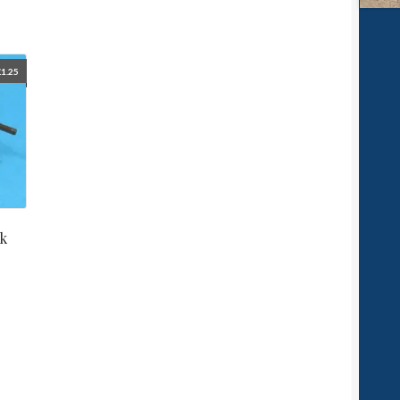
£
1.25
nk