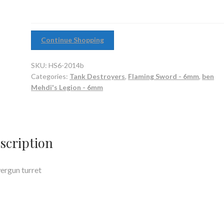
Continue Shopping
SKU:
HS6-2014b
Categories:
Tank Destroyers
,
Flaming Sword - 6mm
,
ben
Mehdi's Legion - 6mm
scription
rgun turret