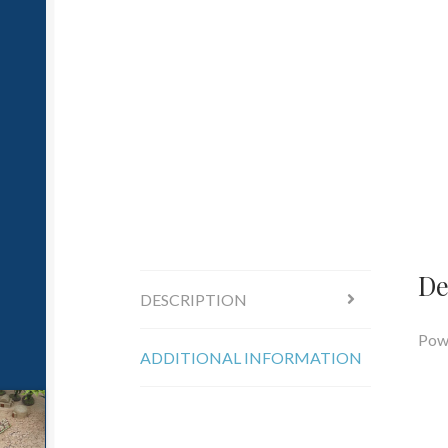
De
DESCRIPTION
Powe
ADDITIONAL INFORMATION