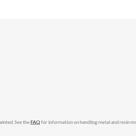
ainted. See the
FAQ
for information on handling metal and resin m