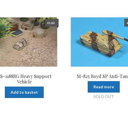
£
1.60
S-1188RG Heavy Support
M-825 Boyd SP Anti-Ta
Vehicle
Read more
Add to basket
SOLD OUT