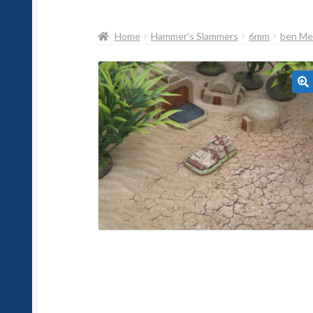
Home
Hammer's Slammers
6mm
ben Me
🔍