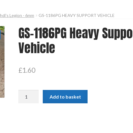
hdi's Legion - 6mm
GS-1186PG HEAVY SUPPORT VEHICLE
GS-1186PG Heavy Suppo
Vehicle
£
1.60
GS-
Add to basket
1186PG
Heavy
Support
Vehicle
quantity