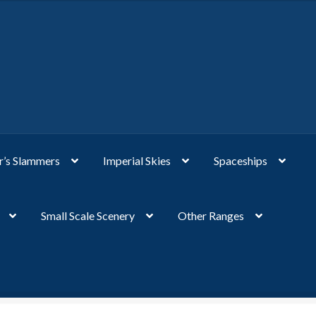
’s Slammers
Imperial Skies
Spaceships
Small Scale Scenery
Other Ranges