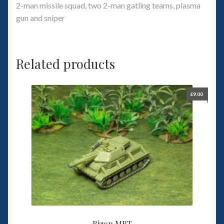
2-man missile squad, two 2-man gatling teams, plasma
gun and sniper
Related products
£
9.00
Bizon MBT