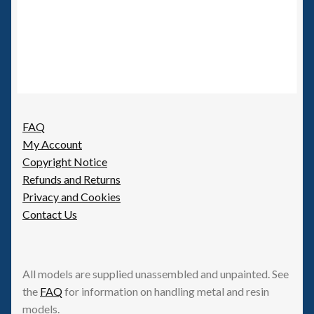
FAQ
My Account
Copyright Notice
Refunds and Returns
Privacy and Cookies
Contact Us
All models are supplied unassembled and unpainted. See
the
FAQ
for information on handling metal and resin
models.