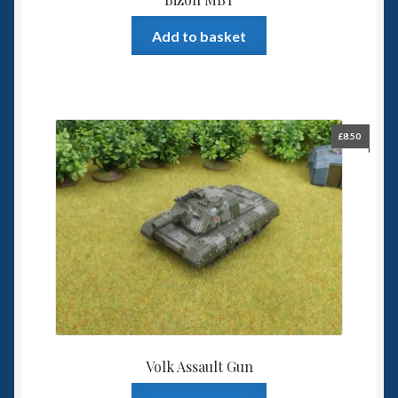
Add to basket
£
8.50
Volk Assault Gun
This