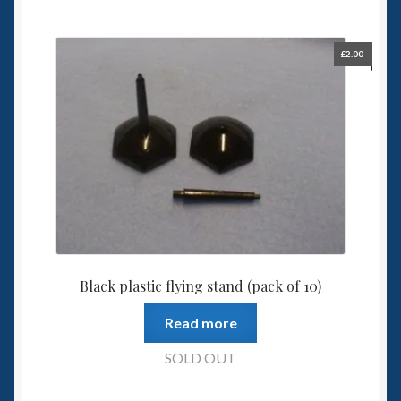
£
2.00
Black plastic flying stand (pack of 10)
Read more
SOLD OUT