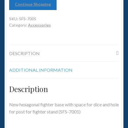
6mm WW2
Continue Shopping
Squadron Commander
SKU:
SFS-7005
Category:
Accessories
Land Ironclads
1/700th Scenery
DESCRIPTION
Slug Industries
ADDITIONAL INFORMATION
Accessories
Description
Contact Us
New hexagonal fighter base with space for dice and hole
for post for fighter stand (SFS-7001)