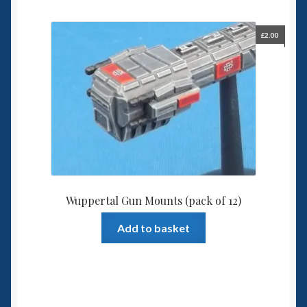
£
2.00
Wuppertal Gun Mounts (pack of 12)
Add to basket