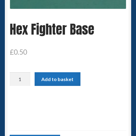
Spaceships
Hex Fighter Base
Small Scale Scenery
28mm SF
£
0.50
15mm SF
6mm SF
Hex
Add to basket
Fighter
Germy’s 3mm Sci-fi
Base
quantity
Great War 28mm
15mm Great War Vehicles