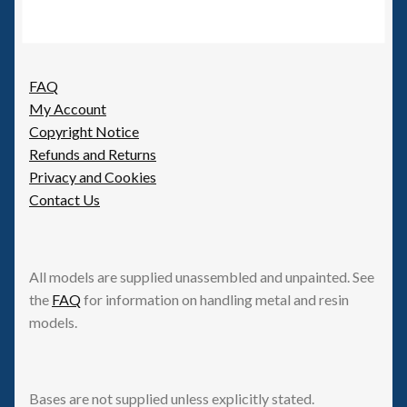
FAQ
My Account
Copyright Notice
Refunds and Returns
Privacy and Cookies
Contact Us
All models are supplied unassembled and unpainted. See
the
FAQ
for information on handling metal and resin
models.
Bases are not supplied unless explicitly stated.