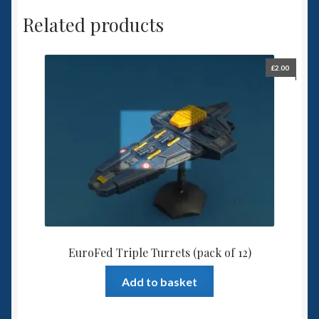
Related products
£
2.00
EuroFed Triple Turrets (pack of 12)
Add to basket