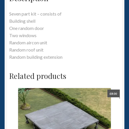
Seven part kit – consists of
Building shell
One random door
Two windows
Random aircon unit
Random roof unit
Random building extension
Related products
£
8.00