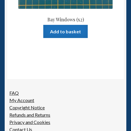
Bay Windows (x2)
Add to basket
FAQ
My Account
Copyright Notice
Refunds and Returns
Privacy and Cookies
Contact Us