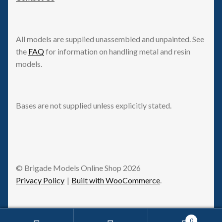
All models are supplied unassembled and unpainted. See
the
FAQ
for information on handling metal and resin
models.
Bases are not supplied unless explicitly stated.
© Brigade Models Online Shop 2026
Privacy Policy
Built with WooCommerce
.
0