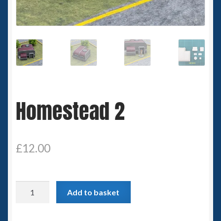
Spaceships
Small Scale Scenery
28mm SF
15mm SF
Homestead 2
6mm SF
Germy’s 3mm Sci-fi
£
12.00
Great War 28mm
Homestead
Add to basket
15mm Great War Vehicles
2
quantity