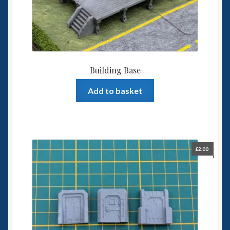
Building Base
Add to basket
£
2.00