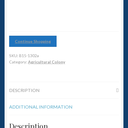
6mm WW2
Squadron Commander
Land Ironclads
Continue Shopping
1/700th Scenery
SKU:
B15-1302a
Slug Industries
Category:
Agricultural Colony
Accessories
DESCRIPTION
Contact Us
ADDITIONAL INFORMATION
Description