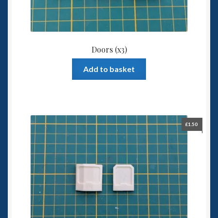
Doors (x3)
Add to basket
£
1.50