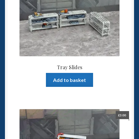
Tray Slides
Add to basket
£
3.00