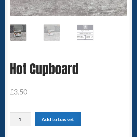
Spaceships
Small Scale Scenery
28mm SF
15mm SF
Hot Cupboard
6mm SF
Germy’s 3mm Sci-fi
£
3.50
Great War 28mm
Hot
Add to basket
15mm Great War Vehicles
Cupboard
quantity