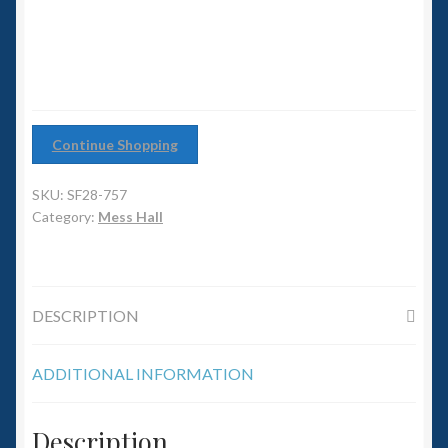
6mm WW2
Squadron Commander
Land Ironclads
Continue Shopping
1/700th Scenery
SKU:
SF28-757
Slug Industries
Category:
Mess Hall
Accessories
DESCRIPTION
Contact Us
ADDITIONAL INFORMATION
Description