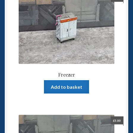
Freezer
Add to basket
£
5.00