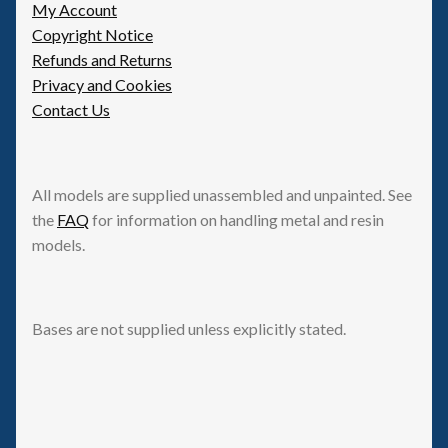
My Account
Copyright Notice
Refunds and Returns
Privacy and Cookies
Contact Us
All models are supplied unassembled and unpainted. See
the
FAQ
for information on handling metal and resin
models.
Bases are not supplied unless explicitly stated.