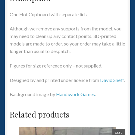
One Hot Cupboard with separate lids.
Although we remove any supports from the model, you
may need to clean up any contact points. 3D-printed
models are made to order, so your order may take a little
longer than usual to despatch.
Figures for size reference only – not supplied.
Designed by and printed under licence from
David Sheff
.
Background image by
Handiwork Games
.
Related products
£
2.50