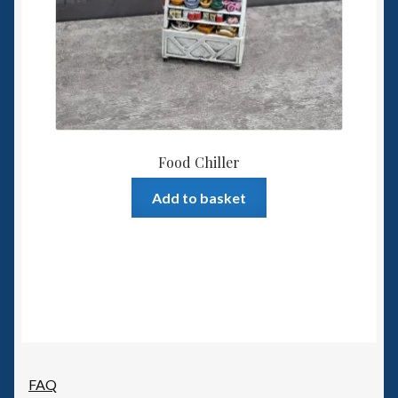
Food Chiller
Add to basket
FAQ