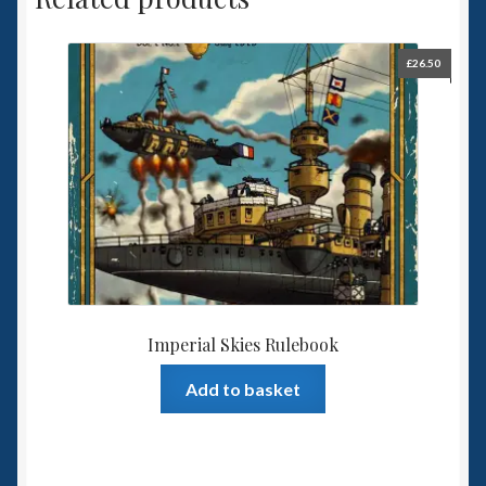
£
26.50
Imperial Skies Rulebook
Add to basket