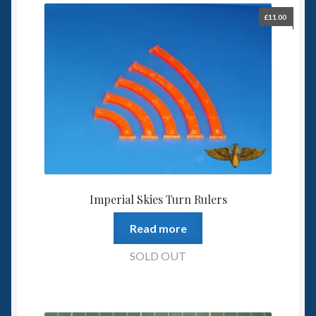
£
11.00
Imperial Skies Turn Rulers
Read more
SOLD OUT