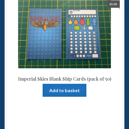
£
5.00
Imperial Skies Blank Ship Cards (pack of 50)
Add to basket