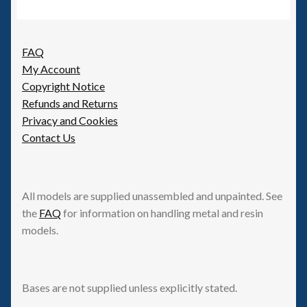
FAQ
My Account
Copyright Notice
Refunds and Returns
Privacy and Cookies
Contact Us
All models are supplied unassembled and unpainted. See
the
FAQ
for information on handling metal and resin
models.
Bases are not supplied unless explicitly stated.