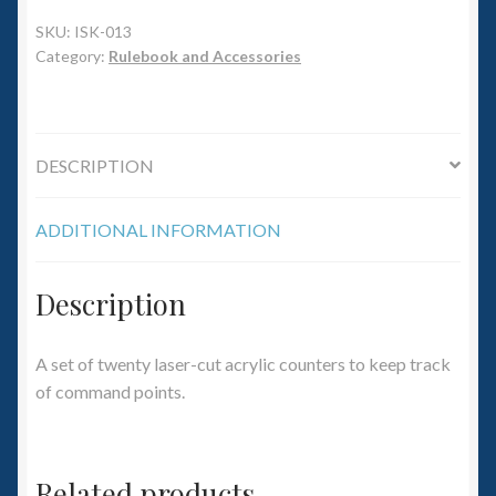
6mm WW2
SKU:
ISK-013
Category:
Rulebook and Accessories
Squadron Commander
Land Ironclads
DESCRIPTION
1/700th Scenery
ADDITIONAL INFORMATION
Slug Industries
Accessories
Description
Contact Us
A set of twenty laser-cut acrylic counters to keep track
of command points.
Related products