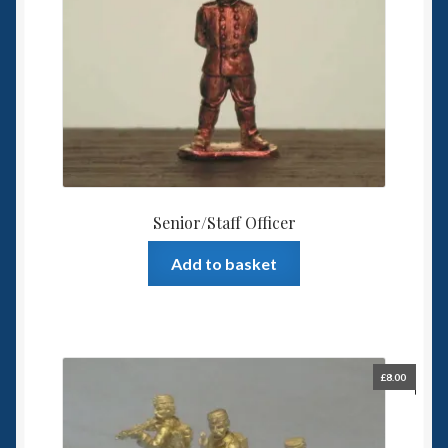
Senior/Staff Officer
Add to basket
£
8.00