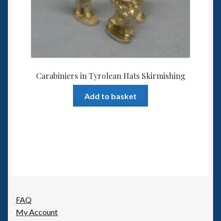
Carabiniers in Tyrolean Hats Skirmishing
Add to basket
FAQ
My Account