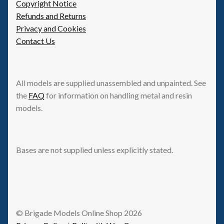
Copyright Notice
Refunds and Returns
Privacy and Cookies
Contact Us
All models are supplied unassembled and unpainted. See
the
FAQ
for information on handling metal and resin
models.
Bases are not supplied unless explicitly stated.
© Brigade Models Online Shop 2026