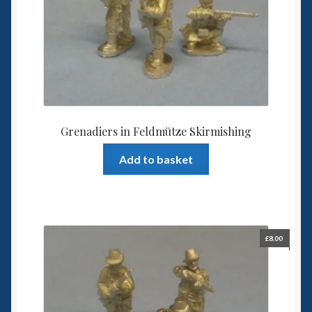
Grenadiers in Feldmütze Skirmishing
Add to basket
£
8.00