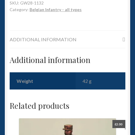
6mm WW2
SKU:
GW28-1132
Category:
Belgian Infantry - all types
Squadron Commander
Land Ironclads
ADDITIONAL INFORMATION
1/700th Scenery
Additional information
Slug Industries
Accessories
Weight
42 g
Contact Us
Related products
£
2.00