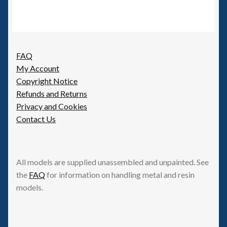
FAQ
My Account
Copyright Notice
Refunds and Returns
Privacy and Cookies
Contact Us
All models are supplied unassembled and unpainted. See
the
FAQ
for information on handling metal and resin
models.