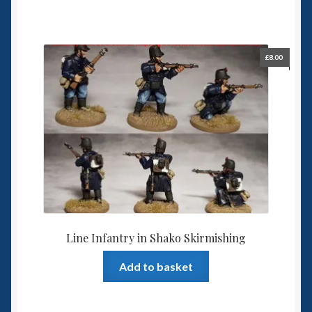
£
8.00
Line Infantry in Shako Skirmishing
Add to basket