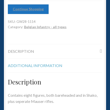
6mm WW2
Continue Shopping
Squadron Commander
SKU:
GW28-1114
Land Ironclads
Category:
Belgian Infantry - all types
1/700th Scenery
DESCRIPTION
Slug Industries
Accessories
ADDITIONAL INFORMATION
Contact Us
Description
Contains eight figures, both bareheaded and in Shako,
plus seperate Mauser rifles.