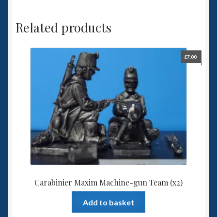
Related products
£
7.00
Carabinier Maxim Machine-gun Team (x2)
Add to basket