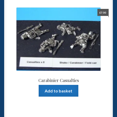
£
7.00
Carabinier Casualties
Add to basket