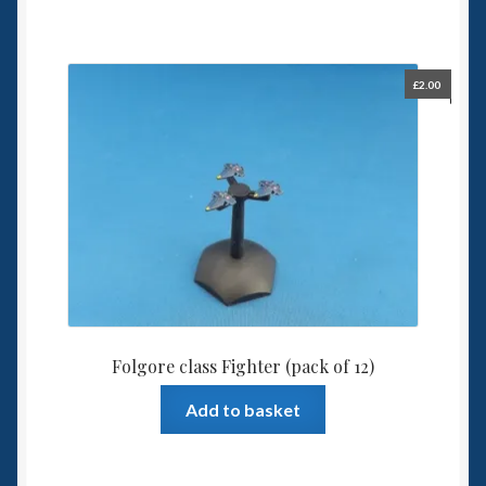
£
2.00
Folgore class Fighter (pack of 12)
Add to basket