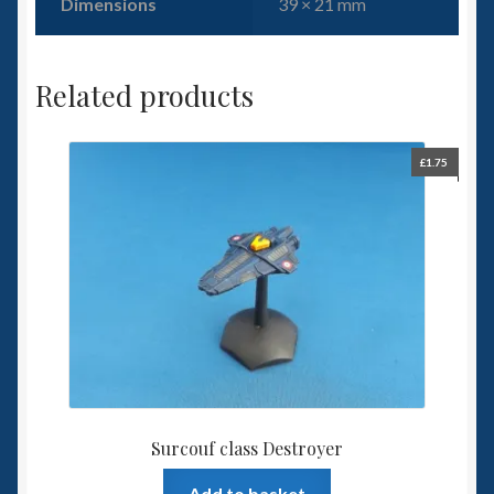
Dimensions
39 × 21 mm
Related products
£
1.75
Surcouf class Destroyer
Add to basket