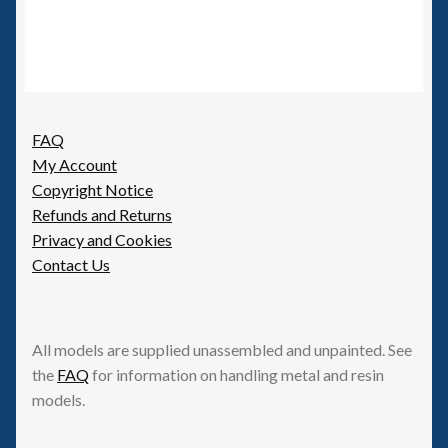
FAQ
My Account
Copyright Notice
Refunds and Returns
Privacy and Cookies
Contact Us
All models are supplied unassembled and unpainted. See
the
FAQ
for information on handling metal and resin
models.