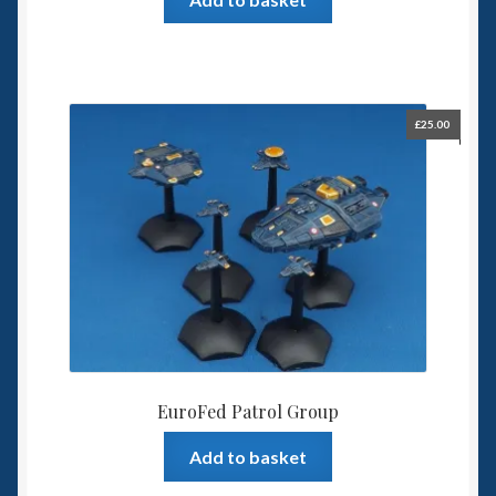
£
25.00
EuroFed Patrol Group
Add to basket