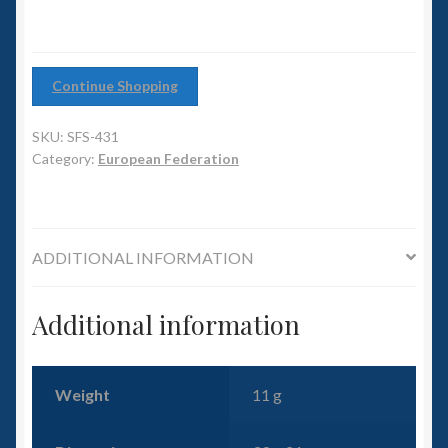
6mm WW2
Squadron Commander
Continue Shopping
Land Ironclads
SKU:
SFS-431
Category:
European Federation
1/700th Scenery
Slug Industries
ADDITIONAL INFORMATION
Accessories
Additional information
Contact Us
Weight
11 g