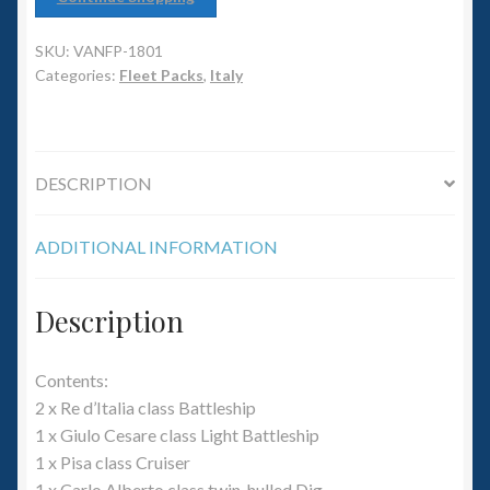
6mm WW2
SKU:
VANFP-1801
Squadron Commander
Categories:
Fleet Packs
,
Italy
Land Ironclads
1/700th Scenery
DESCRIPTION
Slug Industries
ADDITIONAL INFORMATION
Accessories
Description
Contact Us
Contents:
2 x Re d’Italia class Battleship
1 x Giulo Cesare class Light Battleship
1 x Pisa class Cruiser
1 x Carlo Alberto class twin-hulled Dig