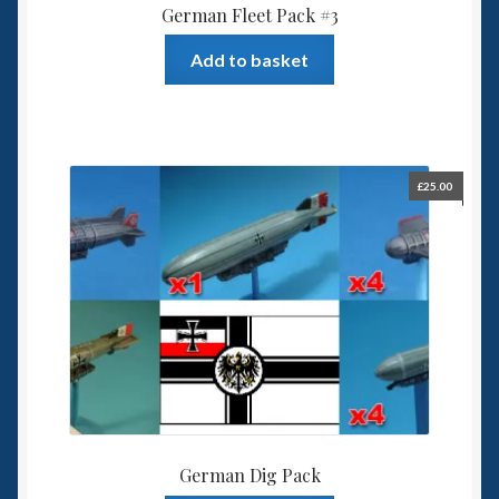
German Fleet Pack #3
Add to basket
£
25.00
German Dig Pack