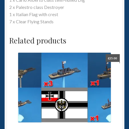
2 x Palestro class Destroyer
1 x Italian Flag with crest
7 x Clear Flying Stands
Related products
£
25.00