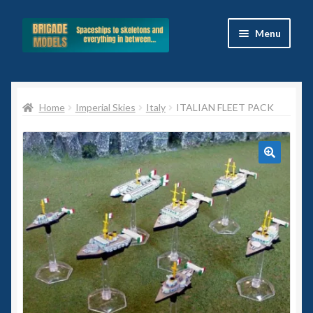
Skip
Skip
Menu
to
to
navigation
content
Home
Home
Imperial Skies
Italy
ITALIAN FLEET PACK
Blog
All Ranges
🔍
Basket
Celtos
Imperial Skies
Hammer’s Slammers