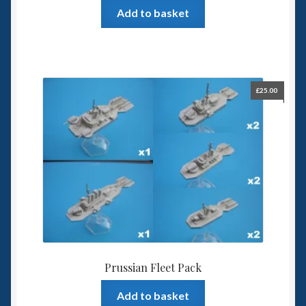
Add to basket
£
25.00
Prussian Fleet Pack
Add to basket