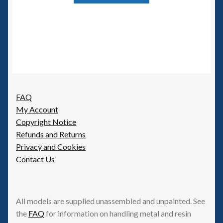
FAQ
My Account
Copyright Notice
Refunds and Returns
Privacy and Cookies
Contact Us
All models are supplied unassembled and unpainted. See
the
FAQ
for information on handling metal and resin