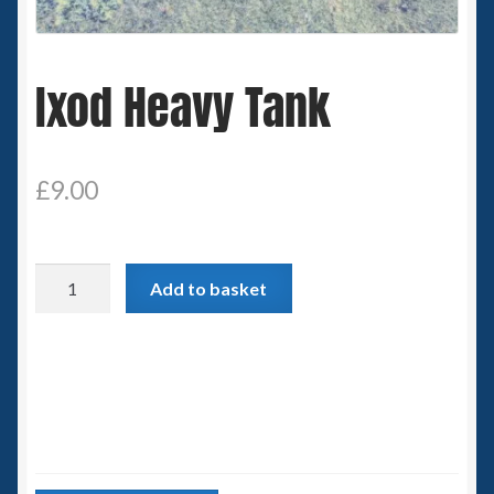
Spaceships
Ixod Heavy Tank
Small Scale Scenery
28mm SF
£
9.00
15mm SF
6mm SF
Ixod
Add to basket
Heavy
Germy’s 3mm Sci-fi
Tank
quantity
Great War 28mm
15mm Great War Vehicles