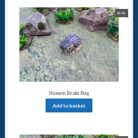
£
5.00
Homon Brain Bug
Add to basket