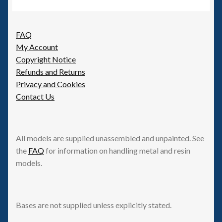
FAQ
My Account
Copyright Notice
Refunds and Returns
Privacy and Cookies
Contact Us
All models are supplied unassembled and unpainted. See
the
FAQ
for information on handling metal and resin
models.
Bases are not supplied unless explicitly stated.