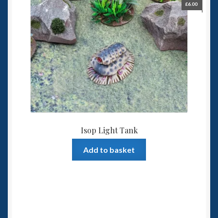
£
6.00
Isop Light Tank
Add to basket