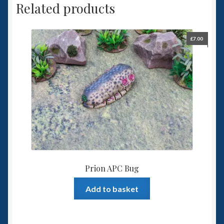
Related products
£
7.00
Prion APC Bug
Add to basket