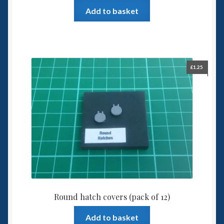
Add to basket
£
1.25
Round hatch covers (pack of 12)
Add to basket