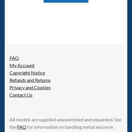
FAQ
My Account
Copyright Notice
Refunds and Returns
Privacy and Cookies
Contact Us
All models are supplied unassembled and unpainted. See
the
FAQ
for information on handling metal and resin