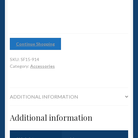
6mm WW2
quantity
Squadron Commander
Land Ironclads
Continue Shopping
1/700th Scenery
SKU:
SF15-914
Slug Industries
Category:
Accessories
Accessories
ADDITIONAL INFORMATION
Contact Us
Additional information