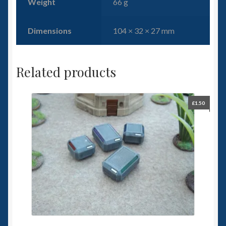
Weight
66 g
Dimensions
104 × 32 × 27 mm
Related products
£
1.50