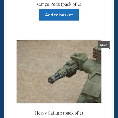
Cargo Pods (pack of 4)
Add to basket
£
1.25
Heavy Gatling (pack of 2)