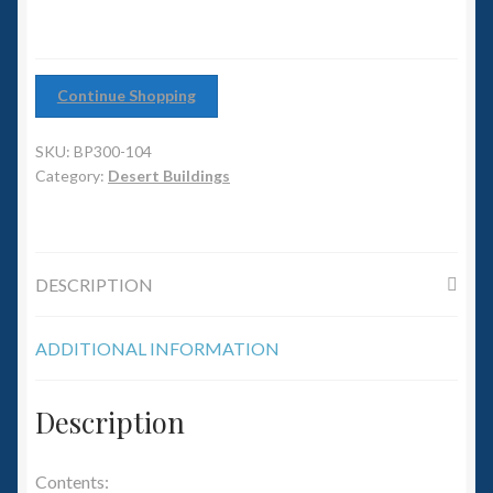
6mm WW2
Squadron Commander
Continue Shopping
Land Ironclads
SKU:
BP300-104
1/700th Scenery
Category:
Desert Buildings
Slug Industries
DESCRIPTION
Accessories
ADDITIONAL INFORMATION
Contact Us
Description
Contents: