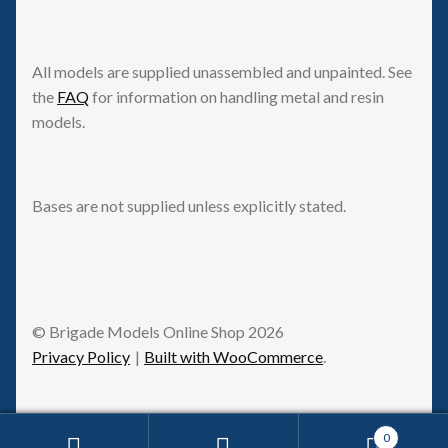
All models are supplied unassembled and unpainted. See
the
FAQ
for information on handling metal and resin
models.
Bases are not supplied unless explicitly stated.
© Brigade Models Online Shop 2026
Privacy Policy
Built with WooCommerce
.
0