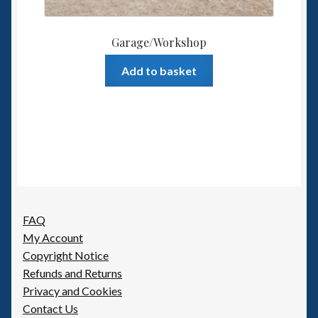
Garage/Workshop
Add to basket
FAQ
My Account
Copyright Notice
Refunds and Returns
Privacy and Cookies
Contact Us