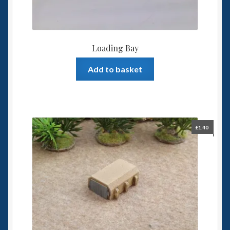
Loading Bay
Add to basket
£
1.40