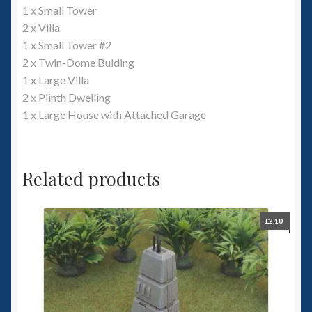
1 x Small Tower
2 x Villa
1 x Small Tower #2
2 x Twin-Dome Bulding
1 x Large Villa
2 x Plinth Dwelling
1 x Large House with Attached Garage
Related products
£
2.10