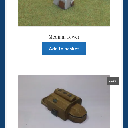
Medium Tower
Add to basket
£
1.60