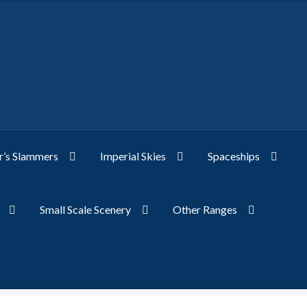
’s Slammers
Imperial Skies
Spaceships
Small Scale Scenery
Other Ranges