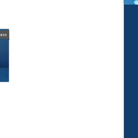
£
8.50
p