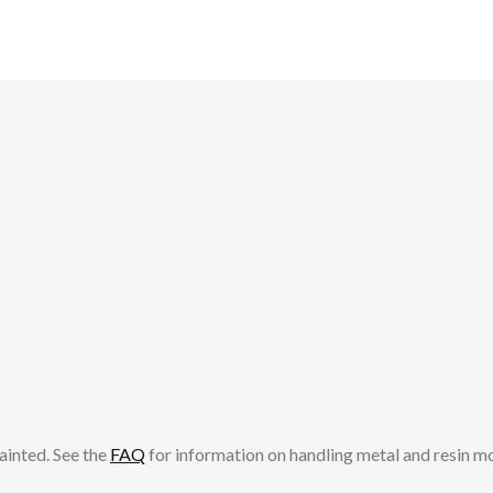
ainted. See the
FAQ
for information on handling metal and resin m