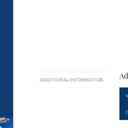
Ad
ADDITIONAL INFORMATION