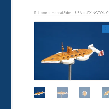
Home
Imperial Skies
USA
LEXINGTON C
🔍