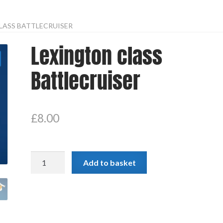
LASS BATTLECRUISER
Lexington class
Battlecruiser
£
8.00
Lexington
Add to basket
class
Battlecruiser
quantity