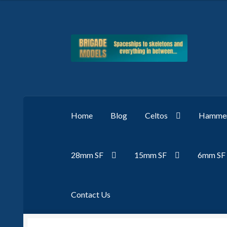
Skip
Skip
to
to
navigation
content
Home
Blog
Celtos
Hammer
28mm SF
15mm SF
6mm SF
Contact Us