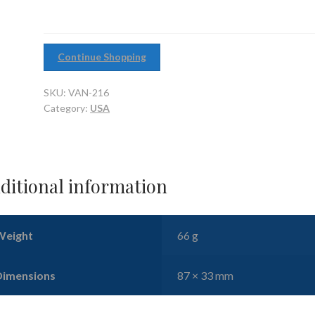
Continue Shopping
SKU:
VAN-216
Category:
USA
ditional information
Weight
66 g
Dimensions
87 × 33 mm