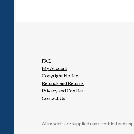
FAQ
My Account
Copyright Notice
Refunds and Returns
Privacy and Cookies
Contact Us
All models are supplied unassembled and unp