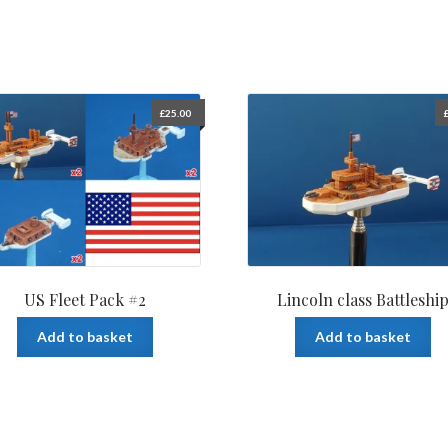
£
25.00
US Fleet Pack #2
Lincoln class Battleshi
Add to basket
Add to basket