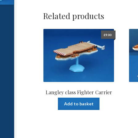
Related products
£
9.00
Langley class Fighter Carrier
Add to basket