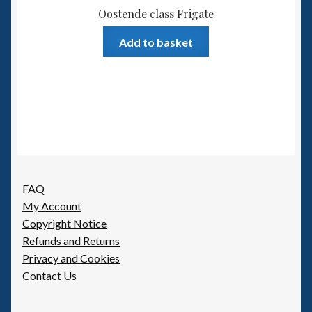
Oostende class Frigate
Add to basket
FAQ
My Account
Copyright Notice
Refunds and Returns
Privacy and Cookies
Contact Us