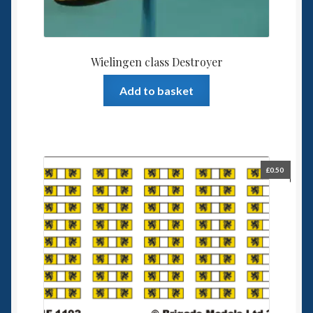
Wielingen class Destroyer
Add to basket
£
0.50