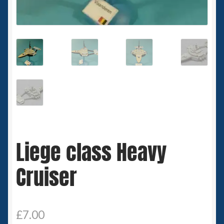
Spaceships
Small Scale Scenery
28mm SF
15mm SF
6mm SF
Liege class Heavy
Germy’s 3mm Sci-fi
Cruiser
Great War 28mm
15mm Great War Vehicles
£
7.00