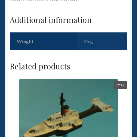
Additional information
Weight
45 g
Related products
£
2.25