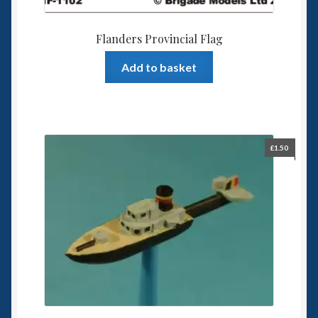
Flanders Provincial Flag
Add to basket
£
1.50