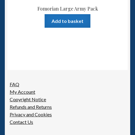
Fomorian Large Army Pack
Add to basket
FAQ
My Account
Copyright Notice
Refunds and Returns
Privacy and Cookies
Contact Us