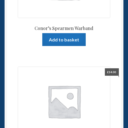
Conor’s Spearmen Warband
Add to basket
£
14.00