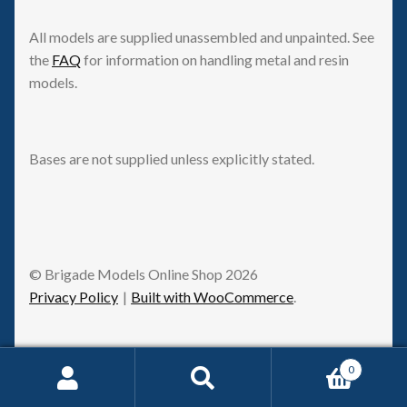
All models are supplied unassembled and unpainted. See
the
FAQ
for information on handling metal and resin
models.
Bases are not supplied unless explicitly stated.
© Brigade Models Online Shop 2026
Privacy Policy
Built with WooCommerce
.
0
Request Withdrawal
Search
Search