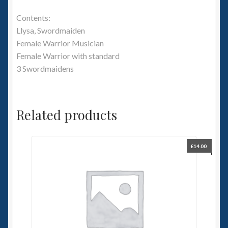
Contents:
Llysa, Swordmaiden
Female Warrior Musician
Female Warrior with standard
3 Swordmaidens
Related products
£
14.00