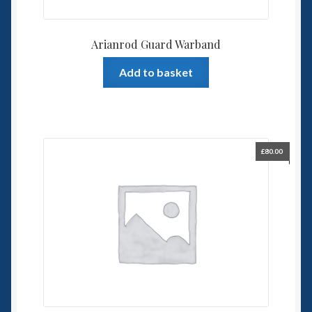
Arianrod Guard Warband
Add to basket
£
80.00