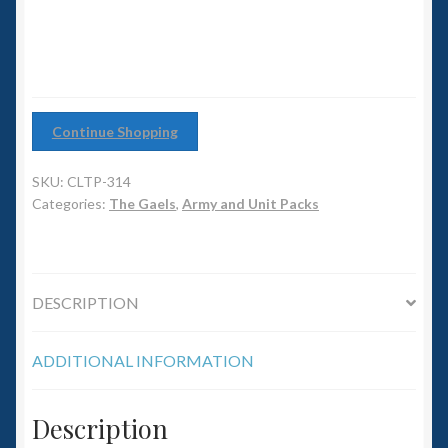
6mm WW2
Squadron Commander
Land Ironclads
Continue Shopping
1/700th Scenery
SKU:
CLTP-314
Categories:
The Gaels
,
Army and Unit Packs
Slug Industries
Accessories
DESCRIPTION
Contact Us
ADDITIONAL INFORMATION
Description