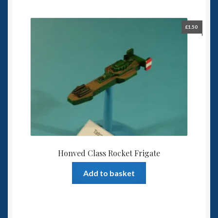
£
1.50
Honved Class Rocket Frigate
Add to basket