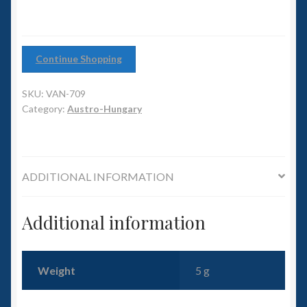
6mm WW2
of
6)
Squadron Commander
quantity
Continue Shopping
Land Ironclads
SKU:
VAN-709
Category:
Austro-Hungary
1/700th Scenery
Slug Industries
ADDITIONAL INFORMATION
Accessories
Additional information
Contact Us
Weight
5 g