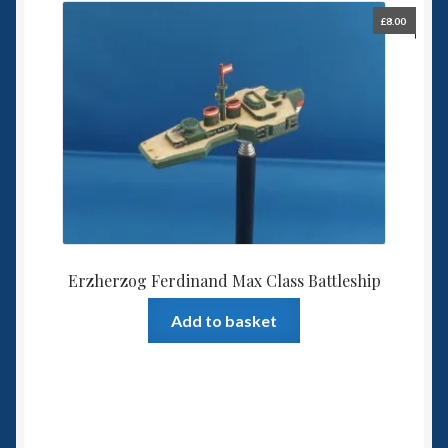
£
8.00
Erzherzog Ferdinand Max Class Battleship
Add to basket