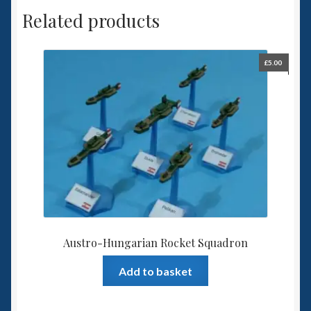
Related products
£
5.00
Austro-Hungarian Rocket Squadron
Add to basket