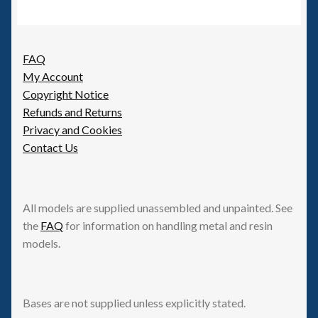
FAQ
My Account
Copyright Notice
Refunds and Returns
Privacy and Cookies
Contact Us
All models are supplied unassembled and unpainted. See
the
FAQ
for information on handling metal and resin
models.
Bases are not supplied unless explicitly stated.