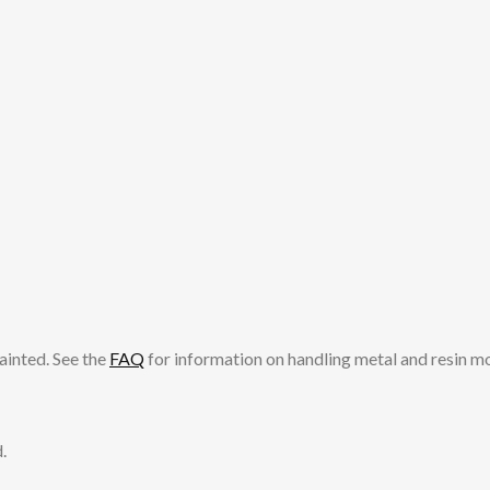
ainted. See the
FAQ
for information on handling metal and resin m
.