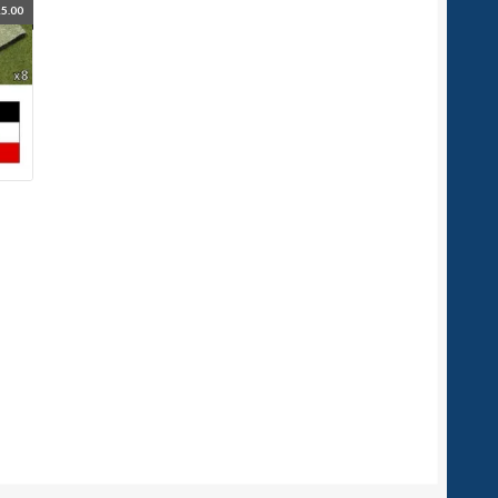
5.00
d