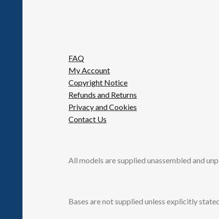
FAQ
My Account
Copyright Notice
Refunds and Returns
Privacy and Cookies
Contact Us
All models are supplied unassembled and unp
Bases are not supplied unless explicitly stated