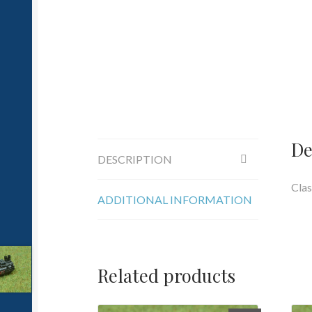
De
DESCRIPTION
Clas
ADDITIONAL INFORMATION
Related products