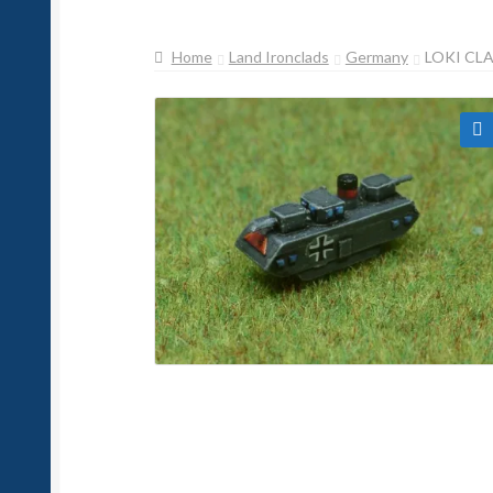
Home
Land Ironclads
Germany
LOKI CL
🔍