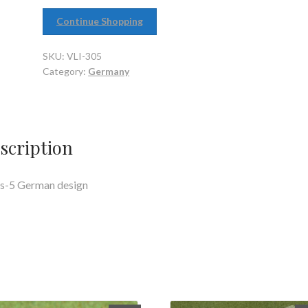
Continue Shopping
SKU:
VLI-305
Category:
Germany
scription
s-5 German design