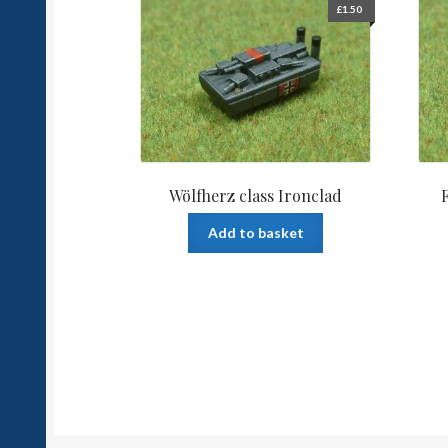
£
1.50
Wölfherz class Ironclad
Add to basket