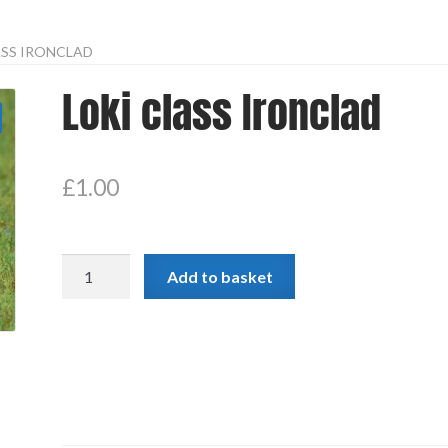
ASS IRONCLAD
Loki class Ironclad
£
1.00
Loki
Add to basket
class
Ironclad
quantity