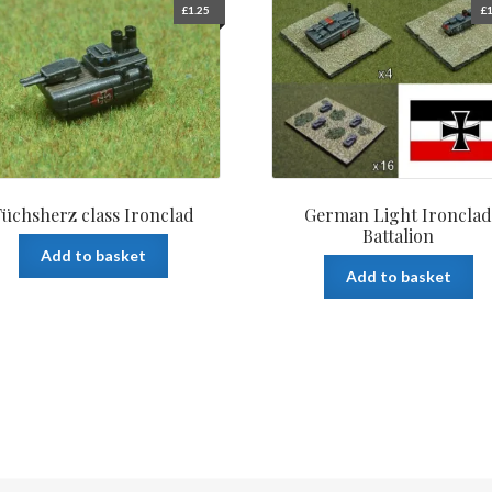
£
1.25
£
1
Füchsherz class Ironclad
German Light Ironcla
Battalion
Add to basket
Add to basket