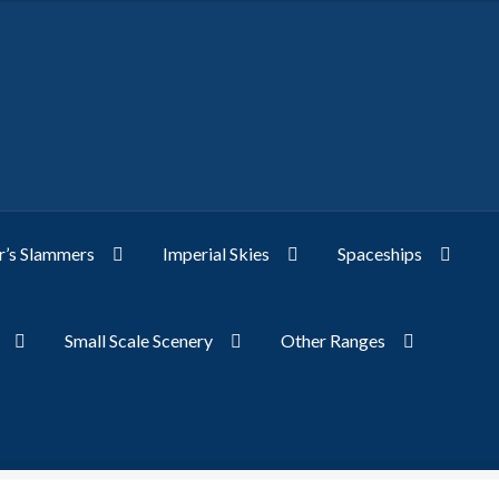
’s Slammers
Imperial Skies
Spaceships
Small Scale Scenery
Other Ranges