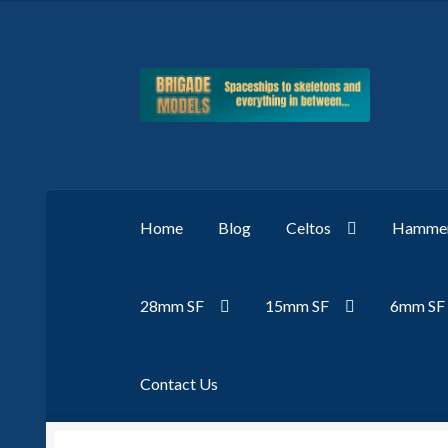
Skip
Skip
to
to
navigation
content
Home
Blog
Celtos
Hammer
28mm SF
15mm SF
6mm SF
Contact Us