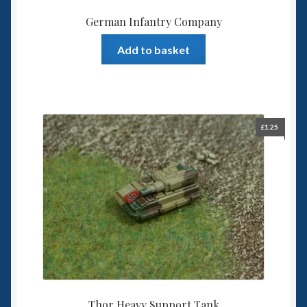
German Infantry Company
Add to basket
£
1.25
Thor Heavy Support Tank