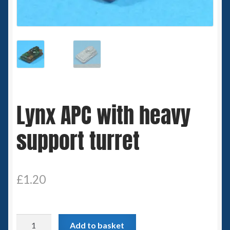
Spaceships
Small Scale Scenery
28mm SF
15mm SF
Lynx APC with heavy
6mm SF
support turret
Germy’s 3mm Sci-fi
Great War 28mm
£
1.20
15mm Great War Vehicles
Lynx
Add to basket