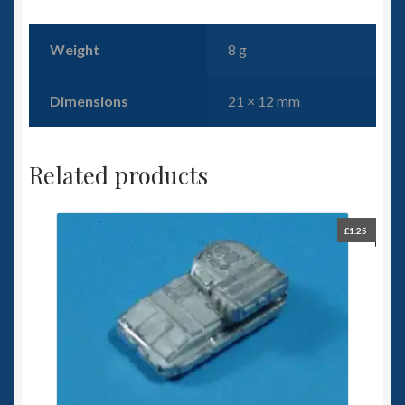
Weight
8 g
Dimensions
21 × 12 mm
Related products
£
1.25