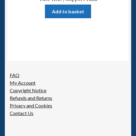
Add to basket
FAQ
My Account
Copyright Notice
Refunds and Returns
Privacy and Cookies
Contact Us