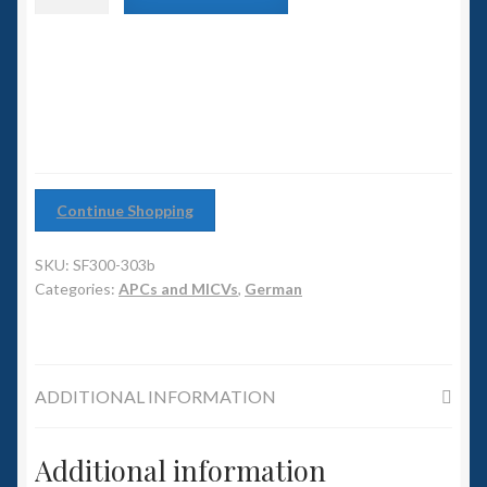
6mm WW2
APC
with
Squadron Commander
heavy
support
turret
Land Ironclads
quantity
1/700th Scenery
Continue Shopping
Slug Industries
SKU:
SF300-303b
Accessories
Categories:
APCs and MICVs
,
German
Contact Us
ADDITIONAL INFORMATION
Additional information