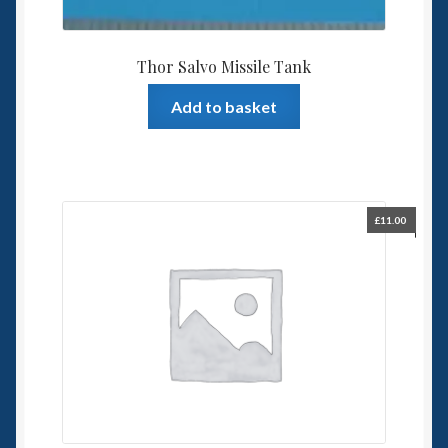
Thor Salvo Missile Tank
Add to basket
£
11.00