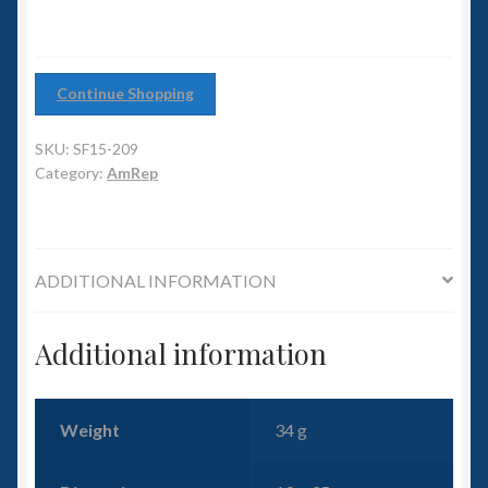
6mm WW2
Squadron Commander
Continue Shopping
Land Ironclads
SKU:
SF15-209
Category:
AmRep
1/700th Scenery
Slug Industries
ADDITIONAL INFORMATION
Accessories
Additional information
Contact Us
Weight
34 g