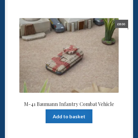
£
8.00
M-41 Baumann Infantry Combat Vehicle
Add to basket