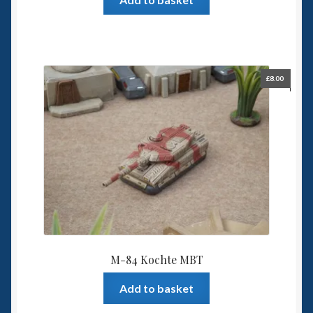
£
8.00
M-84 Kochte MBT
Add to basket