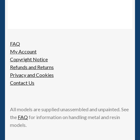
FAQ
My Account
Copyright Notice
Refunds and Returns
Privacy and Cookies
Contact Us
All models are supplied unassembled and unpainted. See
the
FAQ
for information on handling metal and resin
models.