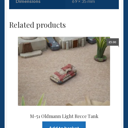
Dimensions
69 × 35 mm
Related products
£
5.00
M-51 Oldmann Light Recce Tank
Add to basket