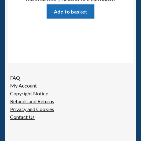
Add to basket
FAQ
My Account
Copyright Notice
Refunds and Returns
Privacy and Cookies
Contact Us