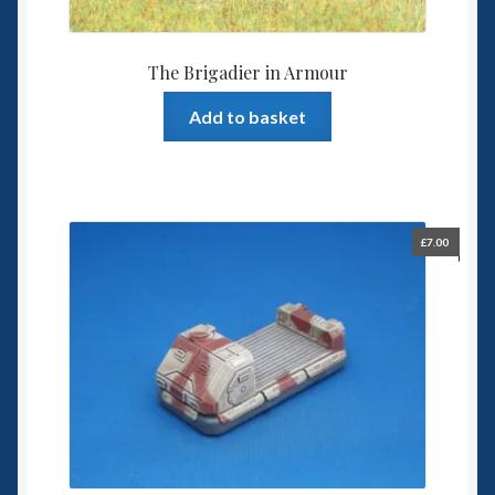
The Brigadier in Armour
Add to basket
£
7.00