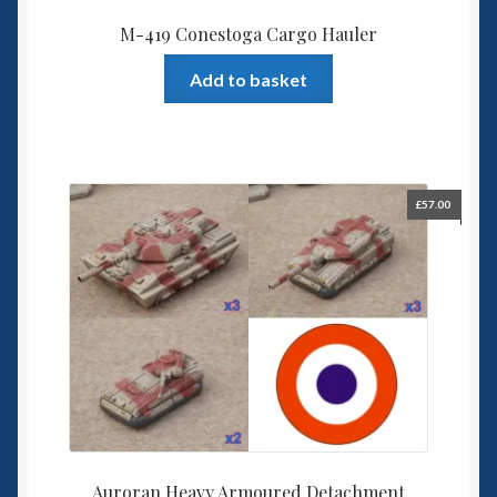
M-419 Conestoga Cargo Hauler
Add to basket
£
57.00
Auroran Heavy Armoured Detachment