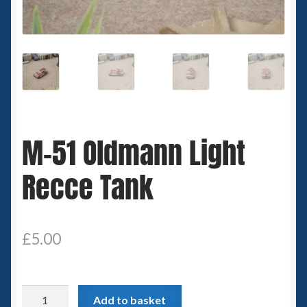
Spaceships
Small Scale Scenery
28mm SF
15mm SF
M-51 Oldmann Light
6mm SF
Recce Tank
Germy’s 3mm Sci-fi
Great War 28mm
£
5.00
15mm Great War Vehicles
M-
Add to basket