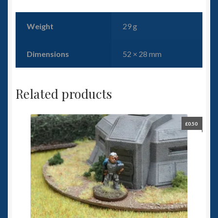
Weight
29 g
Dimensions
52 × 28 mm
Related products
£
0.50