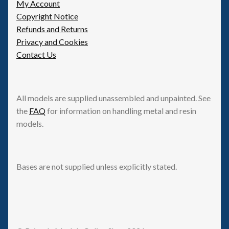
My Account
Copyright Notice
Refunds and Returns
Privacy and Cookies
Contact Us
All models are supplied unassembled and unpainted. See
the
FAQ
for information on handling metal and resin
models.
Bases are not supplied unless explicitly stated.