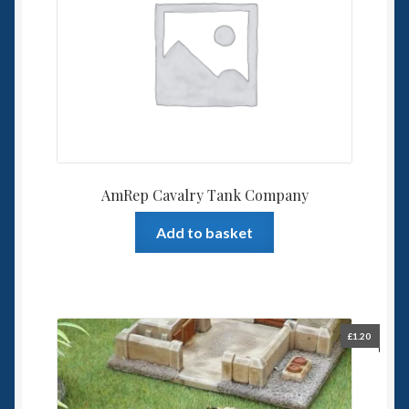
AmRep Cavalry Tank Company
Add to basket
£
1.20