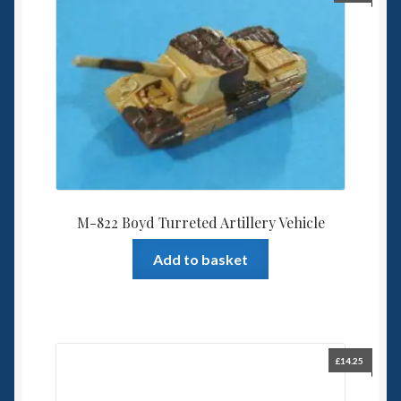
M-822 Boyd Turreted Artillery Vehicle
Add to basket
£
14.25