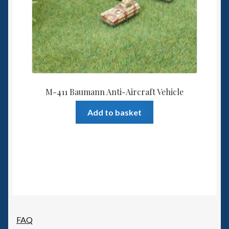
M-411 Baumann Anti-Aircraft Vehicle
Add to basket
FAQ