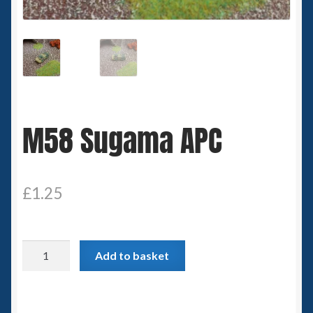
Spaceships
Small Scale Scenery
28mm SF
M58 Sugama APC
15mm SF
6mm SF
£
1.25
Germy’s 3mm Sci-fi
Great War 28mm
M58
Add to basket
Sugama
15mm Great War Vehicles
APC
quantity