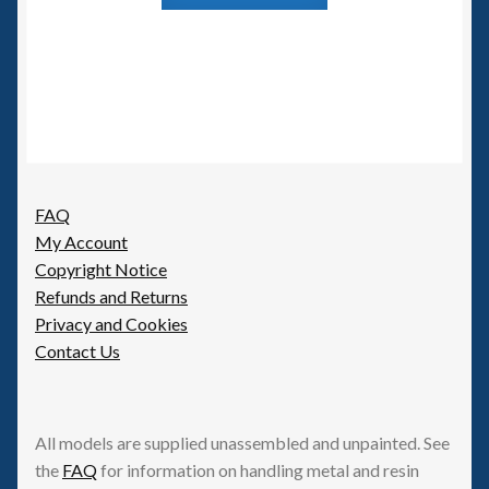
FAQ
My Account
Copyright Notice
Refunds and Returns
Privacy and Cookies
Contact Us
All models are supplied unassembled and unpainted. See
the
FAQ
for information on handling metal and resin