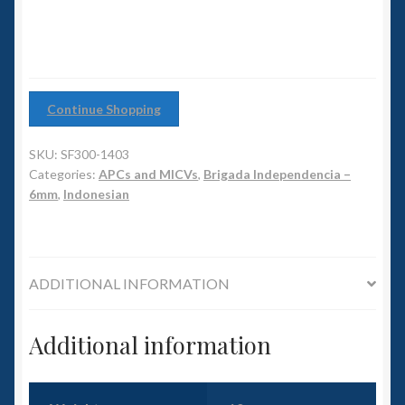
6mm WW2
Squadron Commander
Land Ironclads
Continue Shopping
1/700th Scenery
SKU:
SF300-1403
Categories:
APCs and MICVs
,
Brigada Independencia –
Slug Industries
6mm
,
Indonesian
Accessories
ADDITIONAL INFORMATION
Contact Us
Additional information