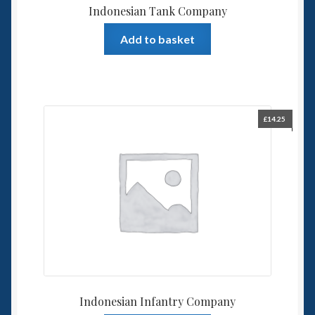
Indonesian Tank Company
Add to basket
£
14.25
Indonesian Infantry Company