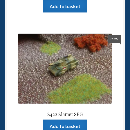
Add to basket
£
1.25
S422 Slamet SPG
Add to basket