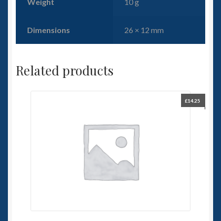
Weight
10 g
Dimensions
26 × 12 mm
Related products
£
14.25