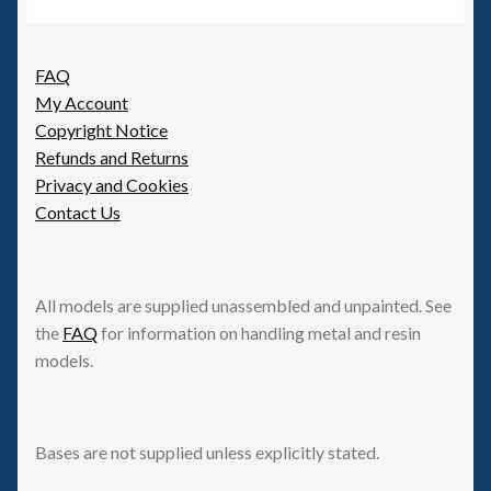
FAQ
My Account
Copyright Notice
Refunds and Returns
Privacy and Cookies
Contact Us
All models are supplied unassembled and unpainted. See
the
FAQ
for information on handling metal and resin
models.
Bases are not supplied unless explicitly stated.