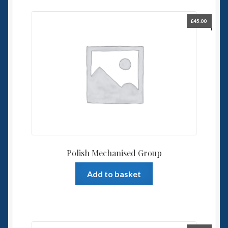
£
45.00
Polish Mechanised Group
Add to basket