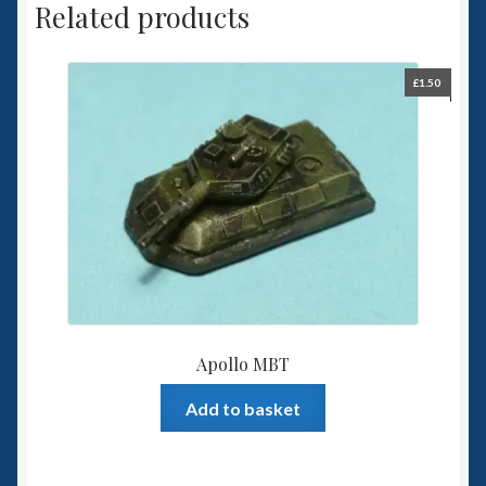
Related products
£
1.50
Apollo MBT
Add to basket