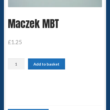
Spaceships
Maczek MBT
Small Scale Scenery
28mm SF
£
1.25
15mm SF
6mm SF
Maczek
Add to basket
MBT
Germy’s 3mm Sci-fi
quantity
Great War 28mm
15mm Great War Vehicles