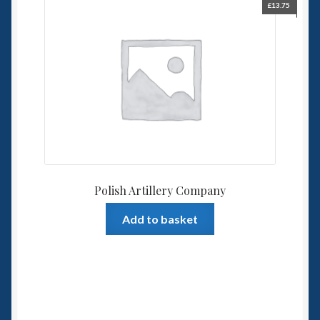
£
13.75
Polish Artillery Company
Add to basket