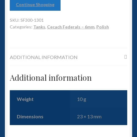
6mm WW2
Continue Shopping
Squadron Commander
SKU:
SF300-1301
Categories:
Tanks
,
Cecach Federals – 6mm
,
Polish
Land Ironclads
1/700th Scenery
ADDITIONAL INFORMATION
Slug Industries
Additional information
Accessories
Contact Us
Weight
10 g
Dimensions
23 × 13 mm