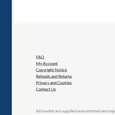
FAQ
My Account
Copyright Notice
Refunds and Returns
Privacy and Cookies
Contact Us
All models are supplied unassembled and unp