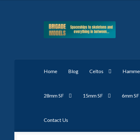
Skip
Skip
to
to
navigation
content
Home
Blog
Celtos
Hammer
28mm SF
15mm SF
6mm SF
Contact Us