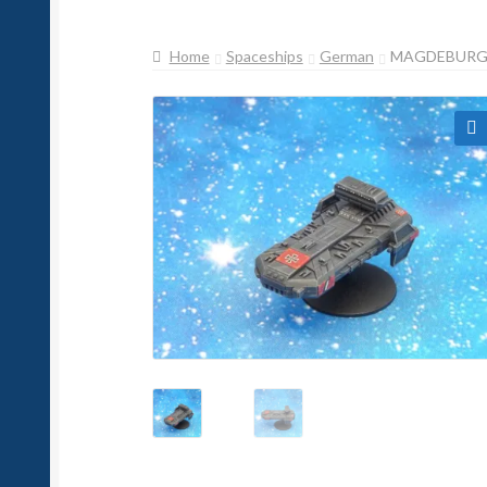
Home
Spaceships
German
MAGDEBURG 
🔍