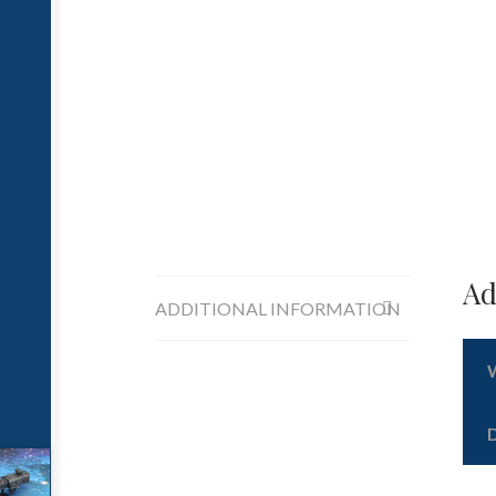
Ad
ADDITIONAL INFORMATION