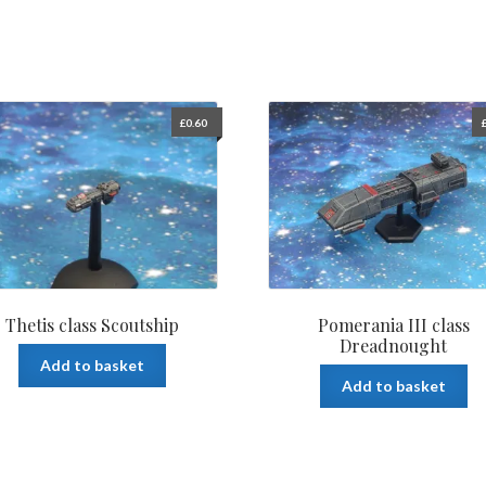
£
0.60
Thetis class Scoutship
Pomerania III class
Dreadnought
Add to basket
Add to basket