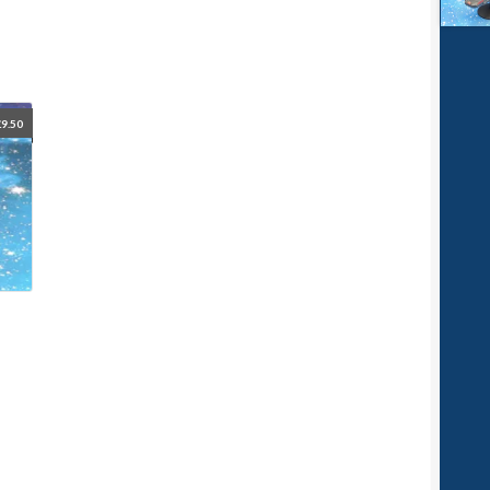
£
9.50