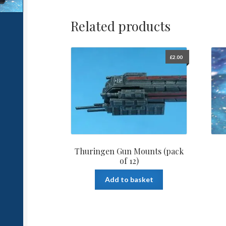
Related products
£
2.00
Thuringen Gun Mounts (pack
of 12)
Add to basket