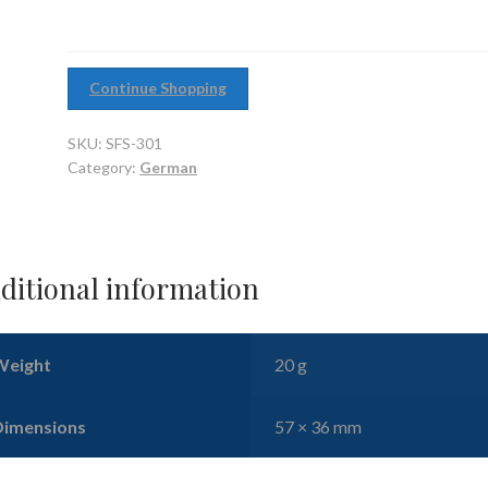
Continue Shopping
SKU:
SFS-301
Category:
German
ditional information
Weight
20 g
Dimensions
57 × 36 mm