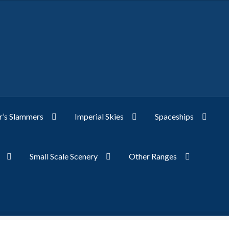
’s Slammers
Imperial Skies
Spaceships
Small Scale Scenery
Other Ranges