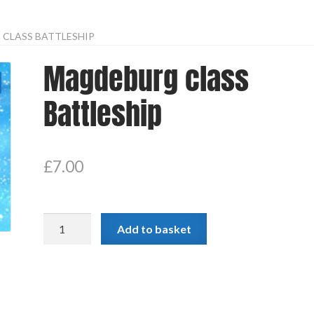
CLASS BATTLESHIP
Magdeburg class
Battleship
£
7.00
Magdeburg
Add to basket
class
Battleship
quantity