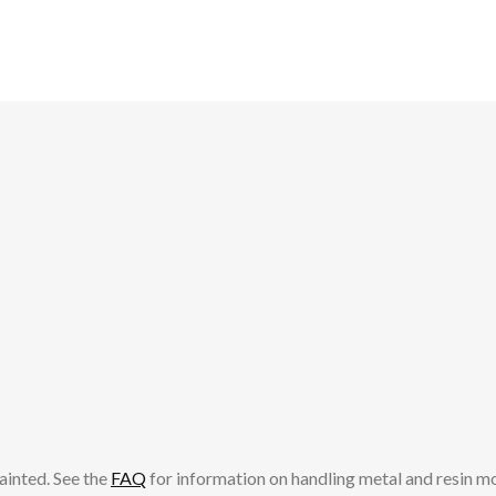
ainted. See the
FAQ
for information on handling metal and resin m