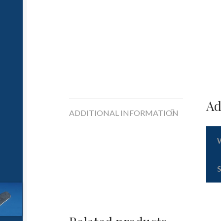
Ad
ADDITIONAL INFORMATION