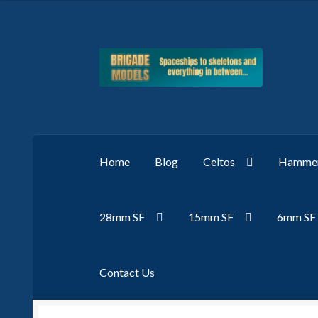
Skip
Skip
to
to
navigation
content
Home
Blog
Celtos
Hammer
28mm SF
15mm SF
6mm SF
Contact Us