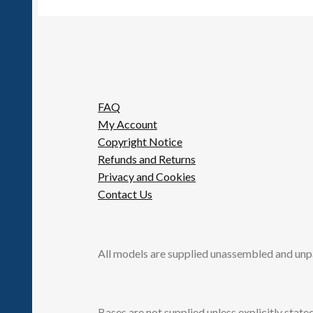
FAQ
My Account
Copyright Notice
Refunds and Returns
Privacy and Cookies
Contact Us
All models are supplied unassembled and unp
Bases are not supplied unless explicitly stated