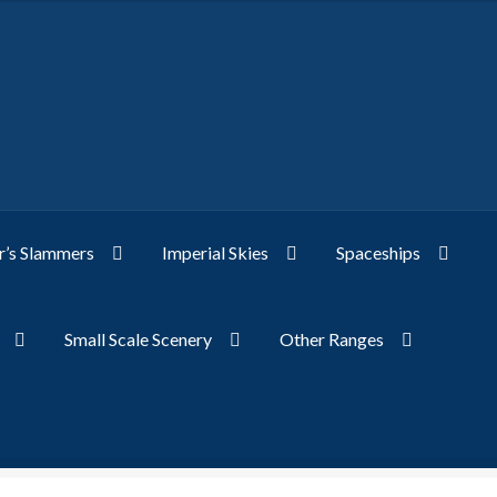
’s Slammers
Imperial Skies
Spaceships
Small Scale Scenery
Other Ranges