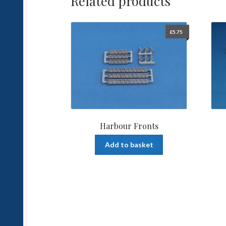
Related products
£
5.75
Harbour Fronts
Add to basket