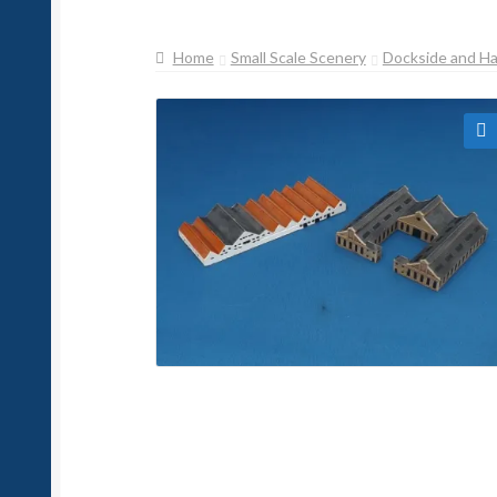
Home
Small Scale Scenery
Dockside and H
🔍