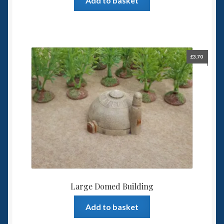
Add to basket
£
3.70
Large Domed Building
Add to basket