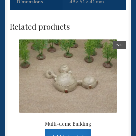
Dimensions
49 × 51 × 41 mm
Related products
£
5.30
Multi-dome Building