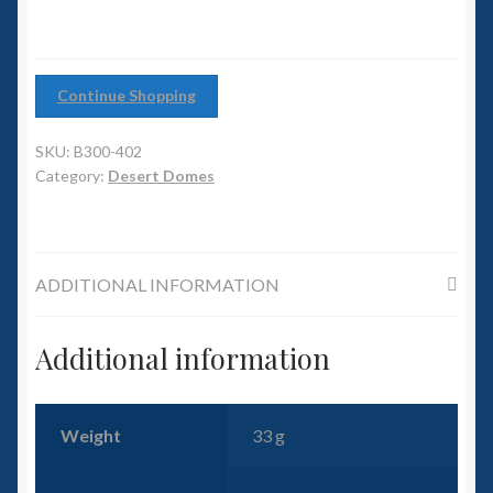
6mm WW2
Squadron Commander
Continue Shopping
Land Ironclads
SKU:
B300-402
1/700th Scenery
Category:
Desert Domes
Slug Industries
ADDITIONAL INFORMATION
Accessories
Additional information
Contact Us
Weight
33 g