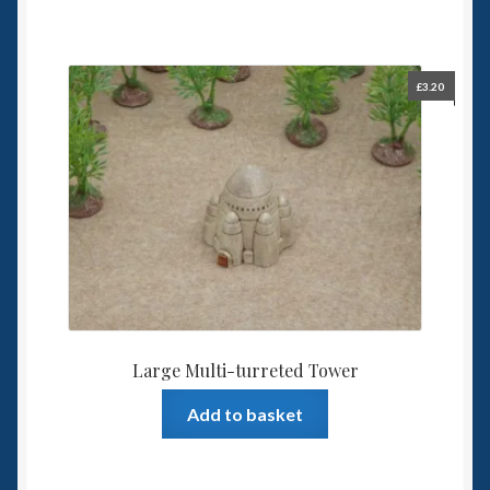
£
3.20
Large Multi-turreted Tower
Add to basket