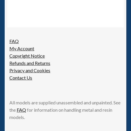
FAQ
My Account
Copyright Notice
Refunds and Returns
Privacy and Cookies
Contact Us
All models are supplied unassembled and unpainted. See
the
FAQ
for information on handling metal and resin
models.