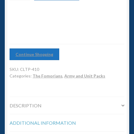
6mm WW2
Warband
quantity
Squadron Commander
Land Ironclads
1/700th Scenery
Continue Shopping
Slug Industries
SKU:
CLTP-410
Categories:
The Fomorians
,
Army and Unit Packs
Accessories
Contact Us
DESCRIPTION
ADDITIONAL INFORMATION