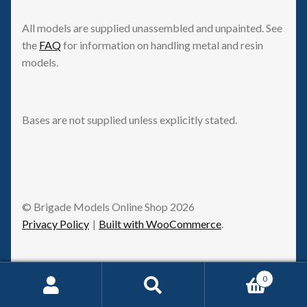
All models are supplied unassembled and unpainted. See
the
FAQ
for information on handling metal and resin
models.
Bases are not supplied unless explicitly stated.
© Brigade Models Online Shop 2026
Privacy Policy
Built with WooCommerce
.
0
Request Withdrawal
Search
Search