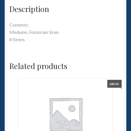
Description
Contents:
Meduinn, Fomorian Siren
8 Sirens
Related products
£
80.00