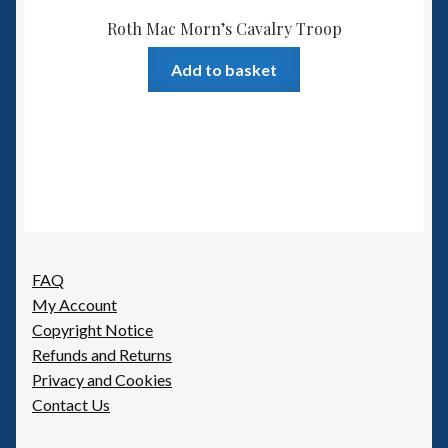
Roth Mac Morn’s Cavalry Troop
Add to basket
FAQ
My Account
Copyright Notice
Refunds and Returns
Privacy and Cookies
Contact Us