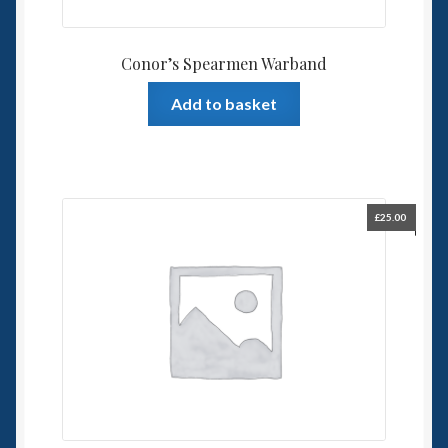
Conor’s Spearmen Warband
Add to basket
£
25.00