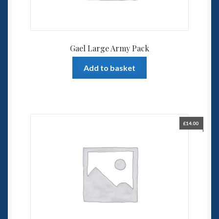
Gael Large Army Pack
Add to basket
£
14.00