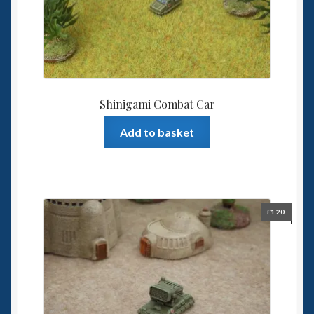
Shinigami Combat Car
Add to basket
£
1.20