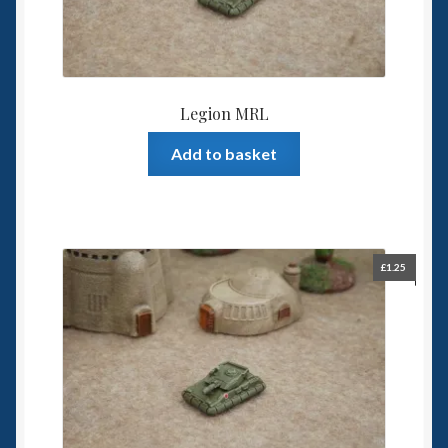
Legion MRL
Add to basket
£
1.25