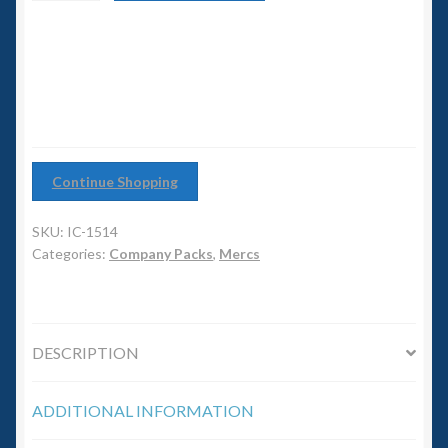
6mm WW2
Company
quantity
Squadron Commander
Land Ironclads
1/700th Scenery
Continue Shopping
Slug Industries
SKU:
IC-1514
Categories:
Company Packs
,
Mercs
Accessories
Contact Us
DESCRIPTION
ADDITIONAL INFORMATION