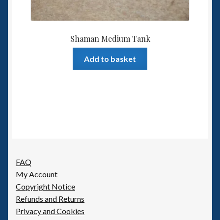
Shaman Medium Tank
Add to basket
FAQ
My Account
Copyright Notice
Refunds and Returns
Privacy and Cookies