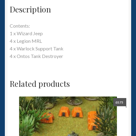
Description
Contents:
1 x Wizard Jeep
4 x Legion MRL
4 x Warlock Support Tank
4 x Ontos Tank Destroyer
Related products
£
0.75