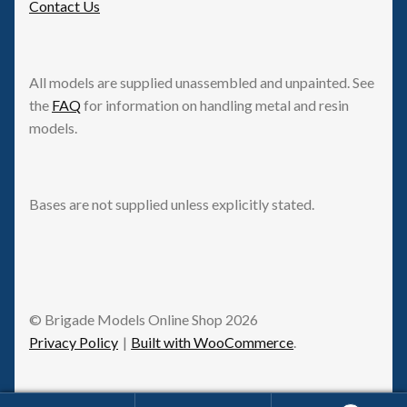
Contact Us
All models are supplied unassembled and unpainted. See
the
FAQ
for information on handling metal and resin
models.
Bases are not supplied unless explicitly stated.
© Brigade Models Online Shop 2026
Privacy Policy
Built with WooCommerce
.