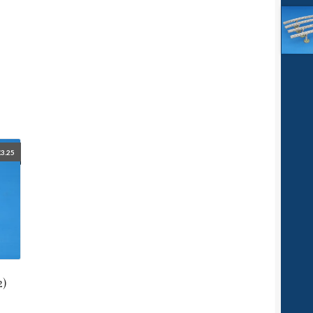
£
3.25
2)