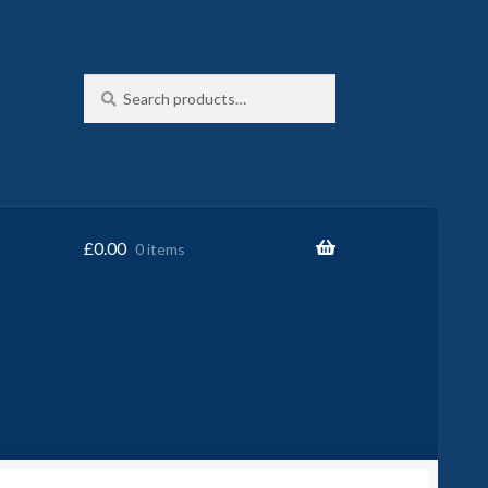
Search
Search
for:
£
0.00
0 items