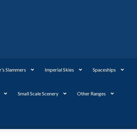
’s Slammers
Imperial Skies
Spaceships
Small Scale Scenery
Other Ranges