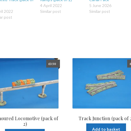
4 April 2022
5 June 2026
ril 2022
Similar post
Similar post
ar post
£
3.50
oured Locomotive (pack of
Track Junction (pack of 
2)
Add to basket