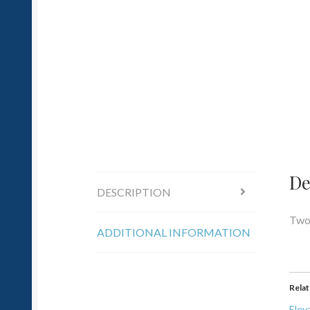
De
DESCRIPTION
Two 
ADDITIONAL INFORMATION
Rela
Elev