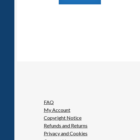
FAQ
My Account
Copyright Notice
Refunds and Returns
Privacy and Cookies