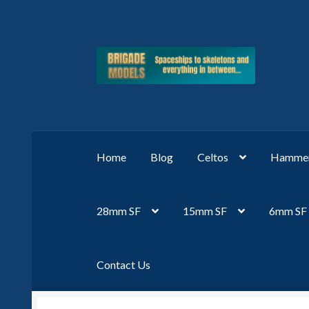
Skip
Skip
to
to
navigation
content
Home
Blog
Celtos
Hammer
28mm SF
15mm SF
6mm SF
Contact Us