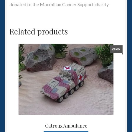
donated to the Macmillan Cancer Support charity
Related products
£
8.00
Catroux Ambulance