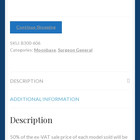
6mm WW2
Squadron Commander
Continue Shopping
Land Ironclads
SKU:
B300-606
1/700th Scenery
Categories:
Moonbase
,
Surgeon General
Slug Industries
DESCRIPTION
Accessories
ADDITIONAL INFORMATION
Contact Us
Description
50% of the ex-VAT sale price of each model sold will be