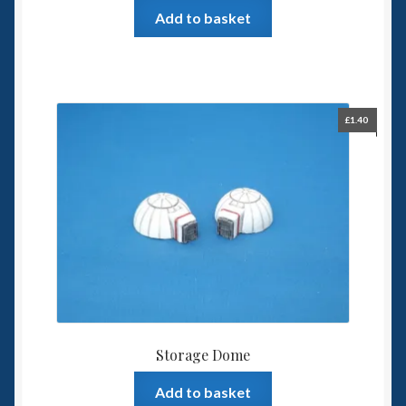
Add to basket
£
1.40
Storage Dome
Add to basket