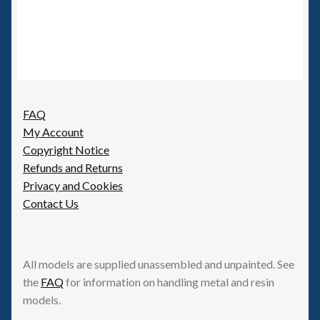
FAQ
My Account
Copyright Notice
Refunds and Returns
Privacy and Cookies
Contact Us
All models are supplied unassembled and unpainted. See
the
FAQ
for information on handling metal and resin
models.