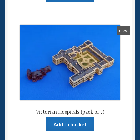
£
3.75
Victorian Hospitals (pack of 2)
Add to basket