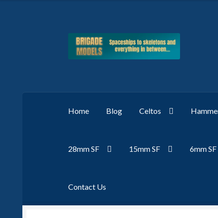
Skip
Skip
to
to
navigation
content
Home
Blog
Celtos
Hammer
28mm SF
15mm SF
6mm SF
Contact Us