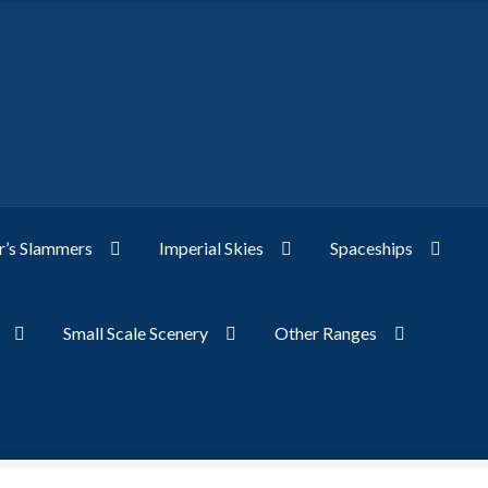
’s Slammers
Imperial Skies
Spaceships
Small Scale Scenery
Other Ranges