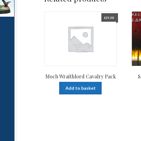
£
25.00
Moch Wraithlord Cavalry Pack
S
Add to basket