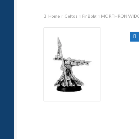
Home
Celtos
Fir Bolg
MORTHRON WIDO
🔍