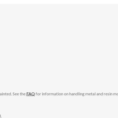
ainted. See the
FAQ
for information on handling metal and resin m
.