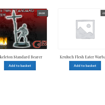
£
4.00
£
1
keleton Standard Bearer
Kruluch Flesh Eater Warb
Add to basket
Add to basket