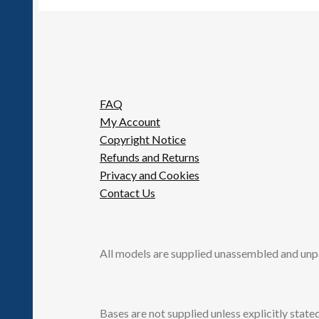
FAQ
My Account
Copyright Notice
Refunds and Returns
Privacy and Cookies
Contact Us
All models are supplied unassembled and unp
Bases are not supplied unless explicitly stated