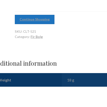
Continue Shopping
SKU:
CLT-521
Category:
Fir Bolg
ditional information
Weight
18 g