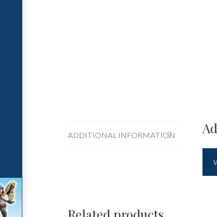
Ad
ADDITIONAL INFORMATION
Related products