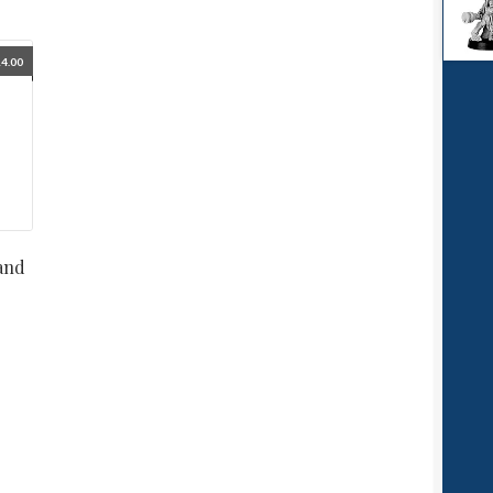
4.00
and