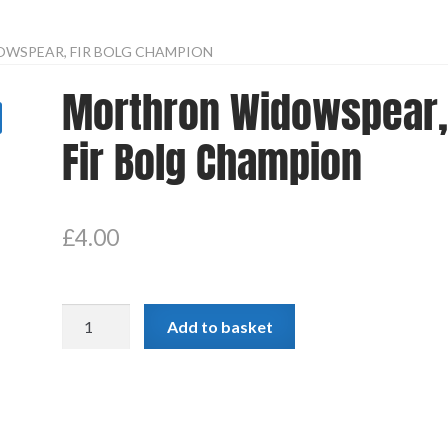
WSPEAR, FIR BOLG CHAMPION
Morthron Widowspear
Fir Bolg Champion
£
4.00
Morthron
Add to basket
Widowspear,
Fir
Bolg
Champion
quantity