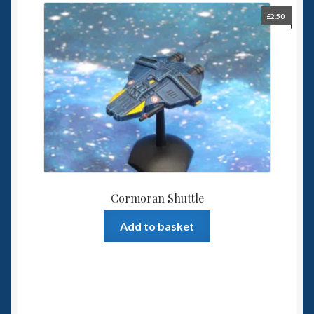
£
2.50
Cormoran Shuttle
Add to basket