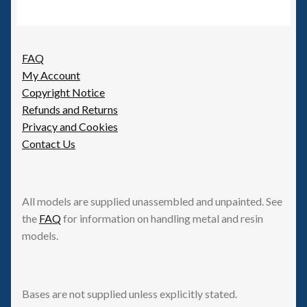
FAQ
My Account
Copyright Notice
Refunds and Returns
Privacy and Cookies
Contact Us
All models are supplied unassembled and unpainted. See
the
FAQ
for information on handling metal and resin
models.
Bases are not supplied unless explicitly stated.