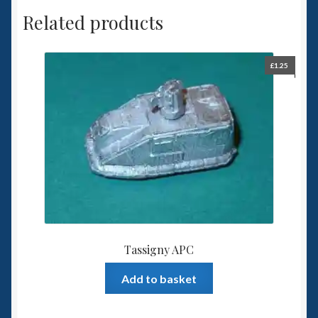
Related products
£
1.25
Tassigny APC
Add to basket