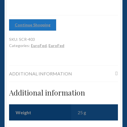
6mm WW2
Squadron Commander
Continue Shopping
Land Ironclads
SKU:
SCR-403
1/700th Scenery
Categories:
EuroFed
,
EuroFed
Slug Industries
ADDITIONAL INFORMATION
Accessories
Contact Us
Additional information
Weight
25 g