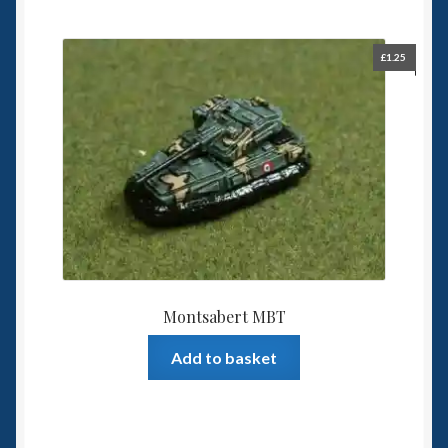
£
1.25
Montsabert MBT
Add to basket