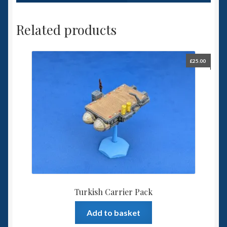
Related products
£
25.00
Turkish Carrier Pack
Add to basket