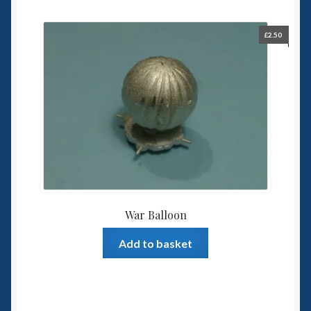
£
2.50
War Balloon
Add to basket