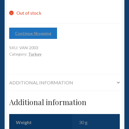
6mm WW2
Out of stock
Squadron Commander
Land Ironclads
Continue Shopping
1/700th Scenery
SKU:
VAN-2003
Category:
Turkey
Slug Industries
Accessories
ADDITIONAL INFORMATION
Contact Us
Additional information
Weight
30 g