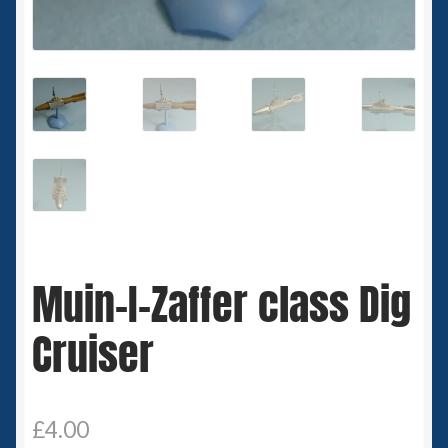
Spaceships
Small Scale Scenery
28mm SF
15mm SF
6mm SF
Muin-I-Zaffer class Dig
Germy’s 3mm Sci-fi
Cruiser
Great War 28mm
15mm Great War Vehicles
£
4.00