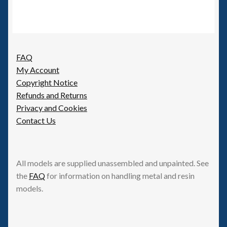
FAQ
My Account
Copyright Notice
Refunds and Returns
Privacy and Cookies
Contact Us
All models are supplied unassembled and unpainted. See
the
FAQ
for information on handling metal and resin
models.