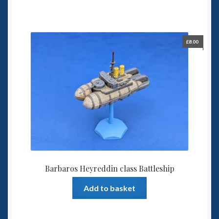
£
8.00
Barbaros Heyreddin class Battleship
Add to basket