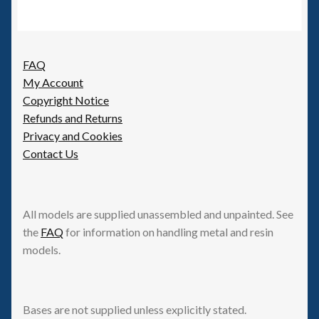
FAQ
My Account
Copyright Notice
Refunds and Returns
Privacy and Cookies
Contact Us
All models are supplied unassembled and unpainted. See
the
FAQ
for information on handling metal and resin
models.
Bases are not supplied unless explicitly stated.