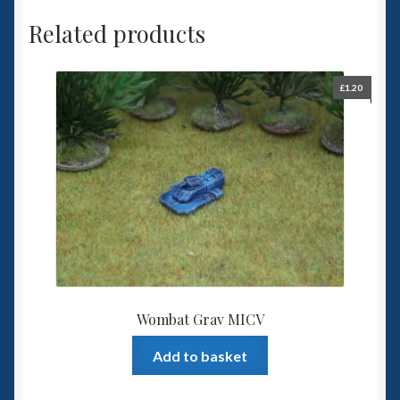
Related products
£
1.20
Wombat Grav MICV
Add to basket