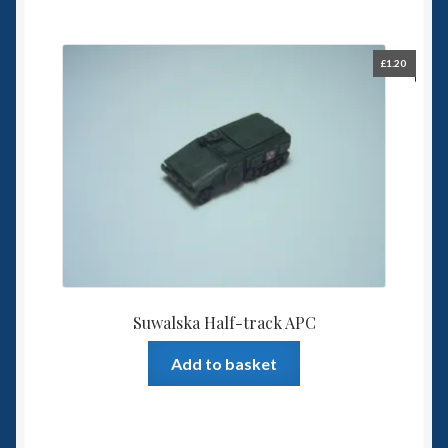
£
1.20
Suwalska Half-track APC
Add to basket