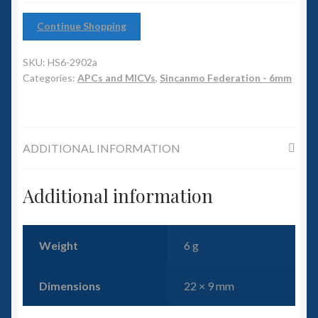
6mm WW2
Continue Shopping
Squadron Commander
SKU:
HS6-2902a
Land Ironclads
Categories:
APCs and MICVs
,
Sincanmo Federation - 6mm
1/700th Scenery
ADDITIONAL INFORMATION
Slug Industries
Accessories
Additional information
Contact Us
Weight
6 g
Dimensions
22 × 9 mm