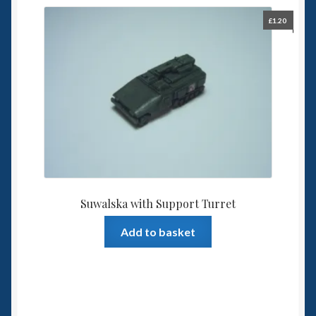
£
1.20
Suwalska with Support Turret
Add to basket