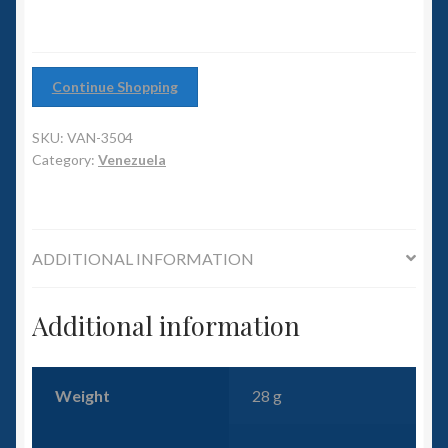
6mm WW2
Squadron Commander
Continue Shopping
Land Ironclads
SKU:
VAN-3504
1/700th Scenery
Category:
Venezuela
Slug Industries
ADDITIONAL INFORMATION
Accessories
Additional information
Contact Us
Weight
28 g