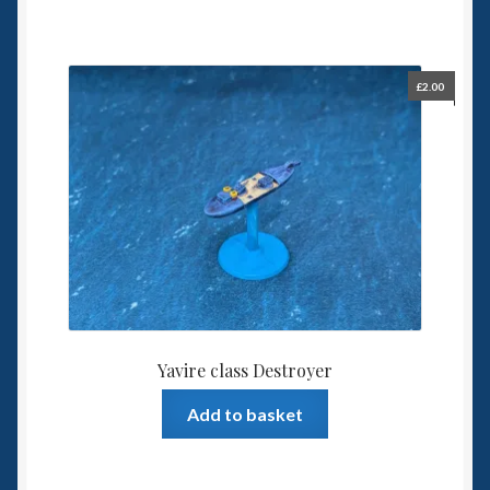
£
2.00
Yavire class Destroyer
Add to basket