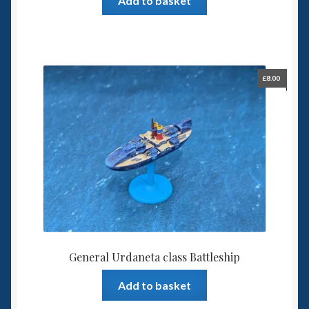
Add to basket
£
8.00
General Urdaneta class Battleship
Add to basket