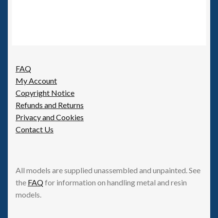
FAQ
My Account
Copyright Notice
Refunds and Returns
Privacy and Cookies
Contact Us
All models are supplied unassembled and unpainted. See
the
FAQ
for information on handling metal and resin
models.