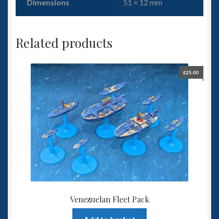
Dimensions
51 × 12 mm
Related products
£
25.00
Venezuelan Fleet Pack