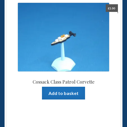
£
1.00
Cossack Class Patrol Corvette
Add to basket