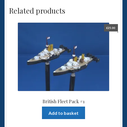
Related products
£
25.00
British Fleet Pack #1
Add to basket