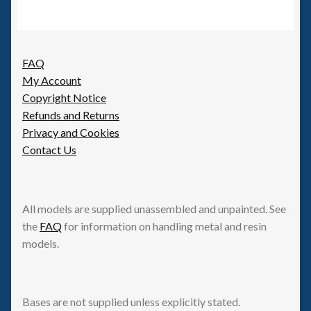
FAQ
My Account
Copyright Notice
Refunds and Returns
Privacy and Cookies
Contact Us
All models are supplied unassembled and unpainted. See
the
FAQ
for information on handling metal and resin
models.
Bases are not supplied unless explicitly stated.