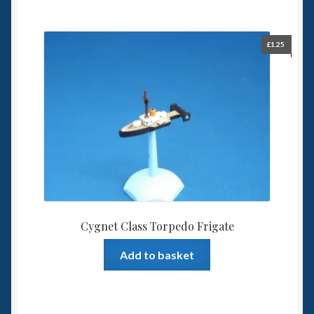
£
1.25
Cygnet Class Torpedo Frigate
Add to basket