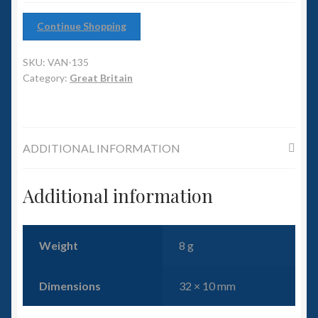
6mm WW2
Continue Shopping
Squadron Commander
SKU:
VAN-135
Land Ironclads
Category:
Great Britain
1/700th Scenery
ADDITIONAL INFORMATION
Slug Industries
Accessories
Additional information
Contact Us
Weight
8 g
Dimensions
32 × 10 mm