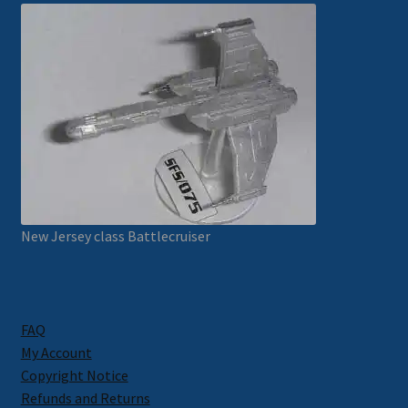
New Jersey class Battlecruiser
FAQ
My Account
Copyright Notice
Refunds and Returns