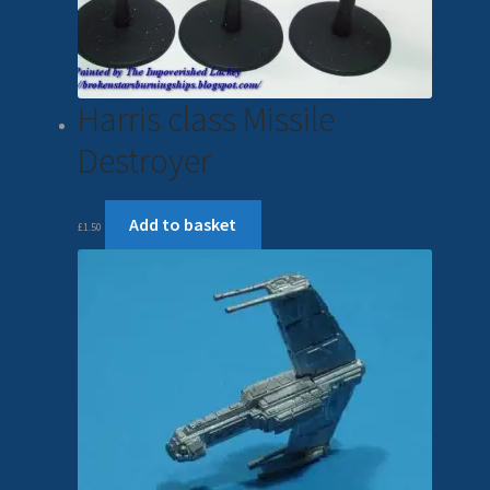
Harris class Missile
Destroyer
Add to basket
£
1.50