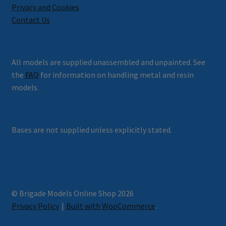
Privacy and Cookies
Contact Us
All models are supplied unassembled and unpainted. See
the
FAQ
for information on handling metal and resin
models.
Bases are not supplied unless explicitly stated.
© Brigade Models Online Shop 2026
Privacy Policy
Built with WooCommerce
.