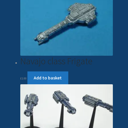
Navajo class Frigate
Add to basket
£
1.00