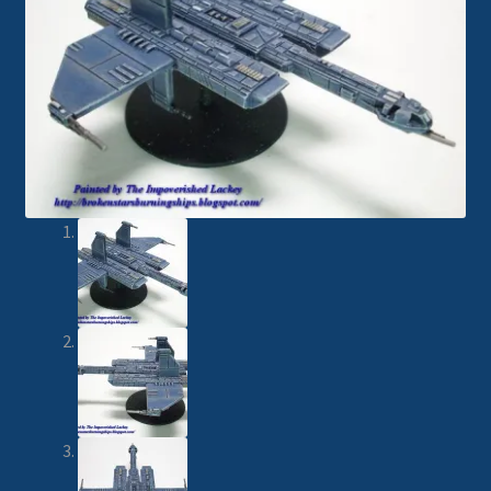
Imperial Skies
Hammer’s Slammers
Spaceships
Small Scale Scenery
28mm SF
15mm SF
6mm SF
Germy’s 3mm Sci-fi