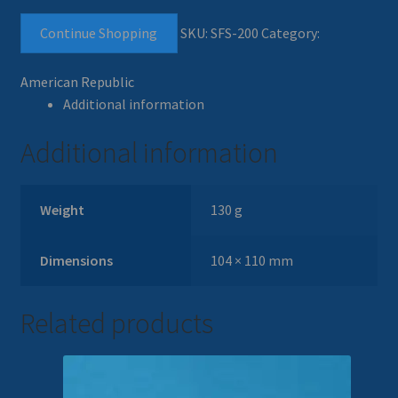
Continue Shopping
SKU:
SFS-200
Category:
American Republic
Additional information
Additional information
Weight
130 g
Dimensions
104 × 110 mm
Related products