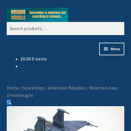
Skip
Skip
Search
to
to
Search
navigation
content
for:
Menu
£
0.00
0 items
Home
Blog
Home
/
Spaceships
/
American Republic
/
Newman class
All Ranges
Dreadnought
🔍
Basket
Celtos