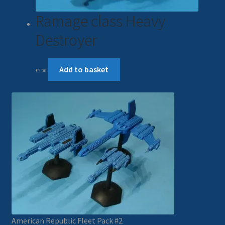
Ramage class Heavy
Destroyer
Add to basket
£
2.00
American Republic Fleet Pack #2