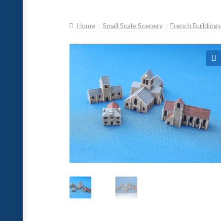
Home
Small Scale Scenery
French Buildings
🔍