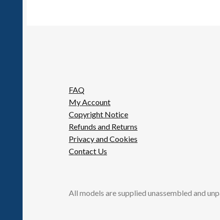
FAQ
My Account
Copyright Notice
Refunds and Returns
Privacy and Cookies
Contact Us
All models are supplied unassembled and unp