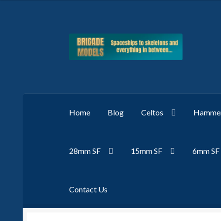
Skip
Skip
to
to
navigation
content
Home
Blog
Celtos
Hammer
28mm SF
15mm SF
6mm SF
Contact Us