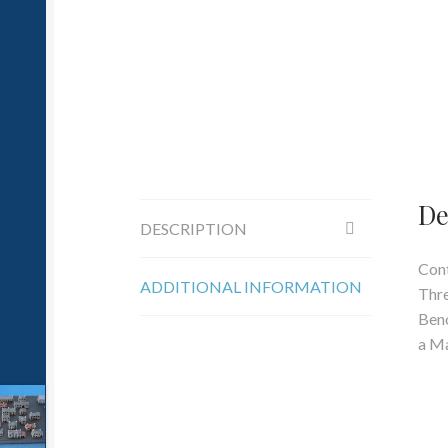
De
DESCRIPTION
Cont
ADDITIONAL INFORMATION
Thre
Beno
a Ma