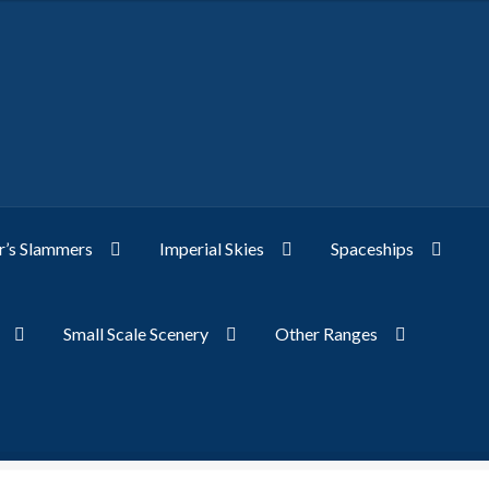
’s Slammers
Imperial Skies
Spaceships
Small Scale Scenery
Other Ranges