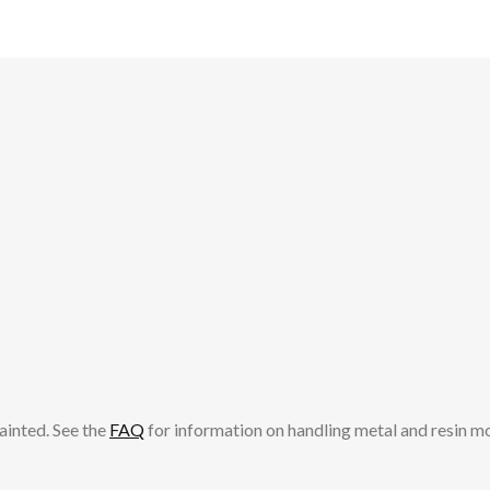
ainted. See the
FAQ
for information on handling metal and resin m