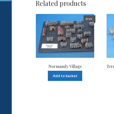
Related products
£
7.25
Normandy Village
Ter
Add to basket