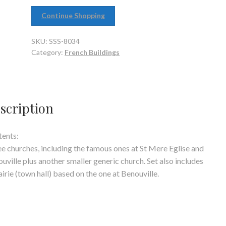
Continue Shopping
SKU:
SSS-8034
Category:
French Buildings
scription
ents:
e churches, including the famous ones at St Mere Eglise and
uville plus another smaller generic church. Set also includes
irie (town hall) based on the one at Benouville.