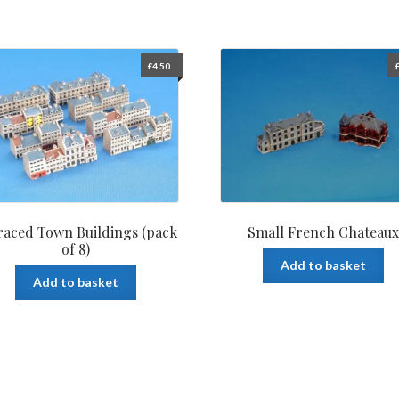
£
4.50
raced Town Buildings (pack
Small French Chateaux
of 8)
Add to basket
Add to basket