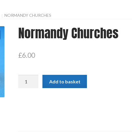
NORMANDY CHURCHES
Normandy Churches
£
6.00
Normandy
Add to basket
Churches
quantity