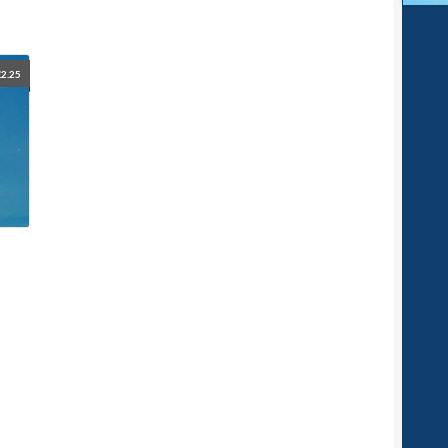
£
2.25