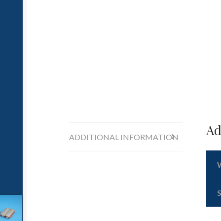
Ad
ADDITIONAL INFORMATION