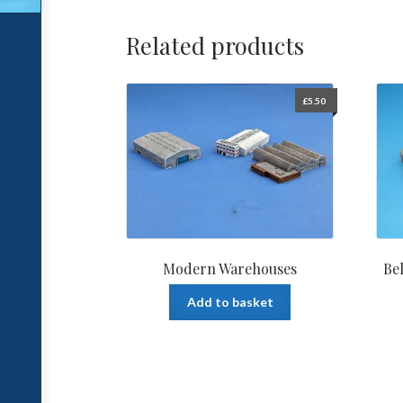
Related products
£
5.50
Modern Warehouses
Be
Add to basket