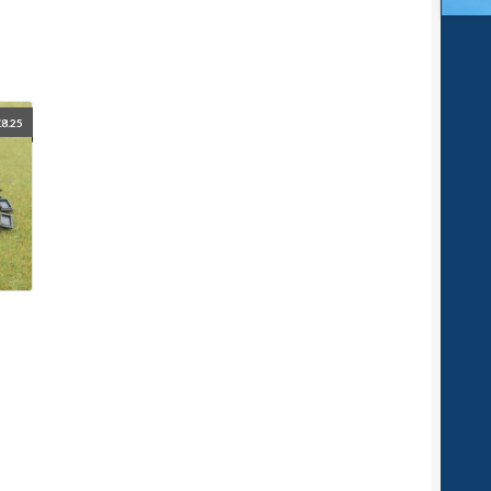
£
8.25