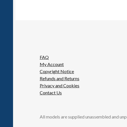
FAQ
My Account
Copyright Notice
Refunds and Returns
Privacy and Cookies
Contact Us
All models are supplied unassembled and unp