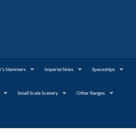
’s Slammers
Imperial Skies
Spaceships
Small Scale Scenery
Other Ranges