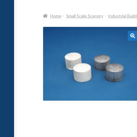
Home
Small Scale Scenery
Industrial Buil
🔍