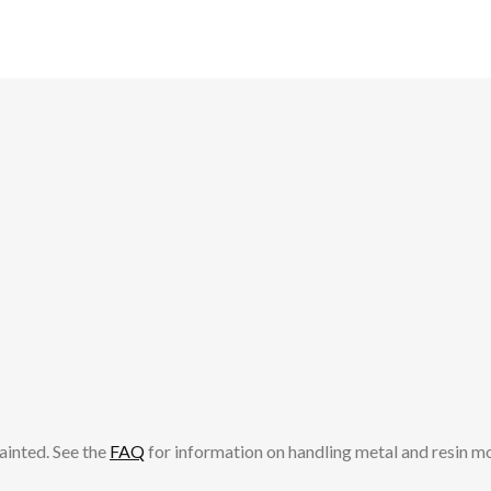
ainted. See the
FAQ
for information on handling metal and resin m