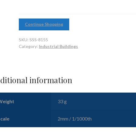
quantity
Continue Shopping
SKU:
SSS-8155
Category:
Industrial Buildings
ditional information
Weight
33 g
Scale
2mm / 1/1000th