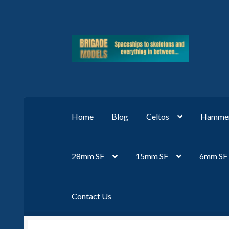
Skip
Skip
to
to
navigation
content
Home
Blog
Celtos
Hammer
28mm SF
15mm SF
6mm SF
Contact Us