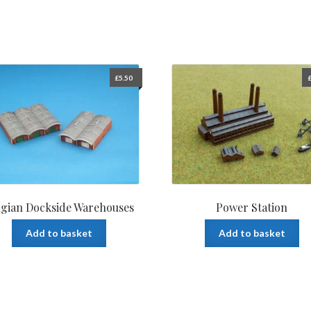
£
5.50
lgian Dockside Warehouses
Power Station
Add to basket
Add to basket