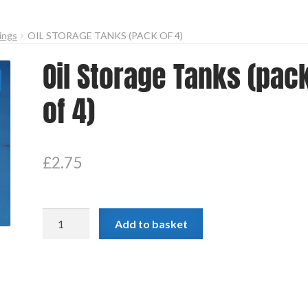
dings
OIL STORAGE TANKS (PACK OF 4)
Oil Storage Tanks (pac
of 4)
£
2.75
Oil
Add to basket
Storage
Tanks
(pack
of
4)