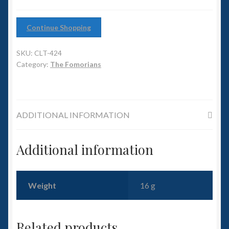
6mm WW2
Squadron Commander
Continue Shopping
SKU:
CLT-424
Land Ironclads
Category:
The Fomorians
1/700th Scenery
Slug Industries
ADDITIONAL INFORMATION
Accessories
Additional information
Contact Us
Weight
16 g
Related products