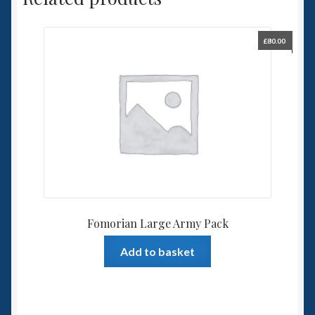
£
80.00
Fomorian Large Army Pack
Add to basket