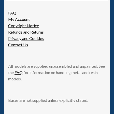
FAQ
My Account
Copyright Notice
Refunds and Returns
Privacy and Cookies
Contact Us
All models are supplied unassembled and unpainted. See
the
FAQ
for information on handling metal and resin
models.
Bases are not supplied unless explicitly stated.