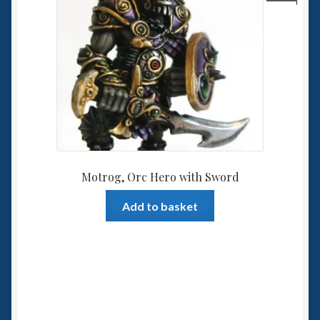
Motrog, Orc Hero with Sword
Add to basket