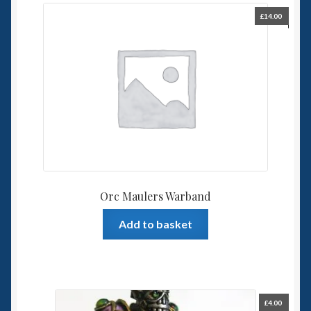
£
14.00
Orc Maulers Warband
Add to basket
£
4.00