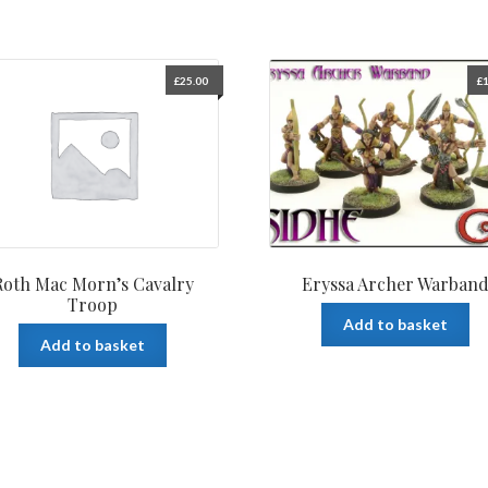
£
25.00
£
1
Roth Mac Morn’s Cavalry
Eryssa Archer Warban
Troop
Add to basket
Add to basket