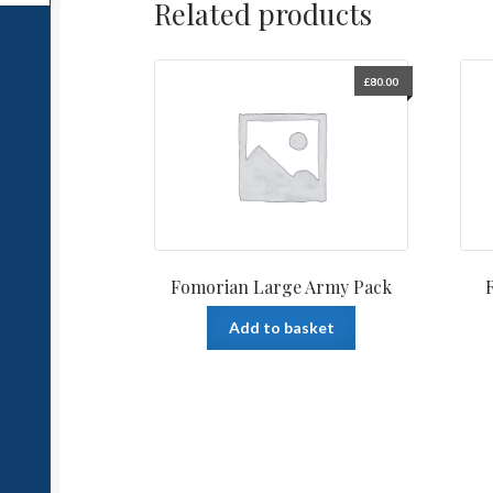
Related products
£
80.00
Fomorian Large Army Pack
Add to basket