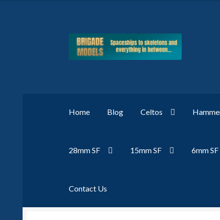
Skip
Skip
to
to
navigation
content
Home
Blog
Celtos
Hammer
28mm SF
15mm SF
6mm SF
Contact Us