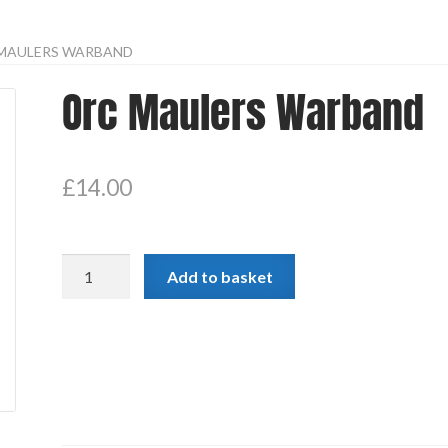
MAULERS WARBAND
Orc Maulers Warband
£
14.00
Orc
Add to basket
Maulers
Warband
quantity