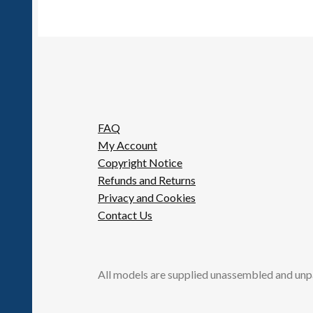
FAQ
My Account
Copyright Notice
Refunds and Returns
Privacy and Cookies
Contact Us
All models are supplied unassembled and unp