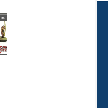
4.00
d