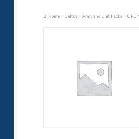
Home
Celtos
Army and Unit Packs
ORC 