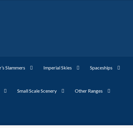
’s Slammers
Imperial Skies
Spaceships
Small Scale Scenery
Other Ranges