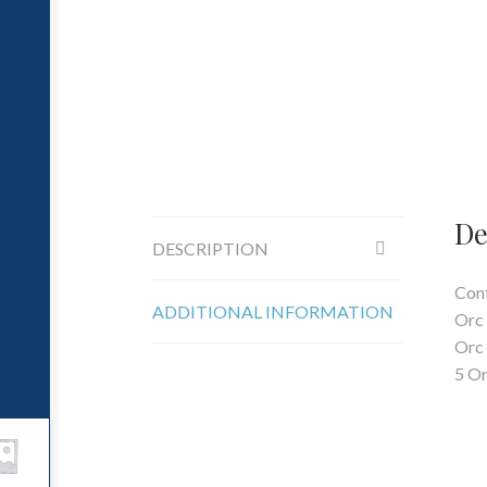
De
DESCRIPTION
Cont
ADDITIONAL INFORMATION
Orc
Orc
5 O