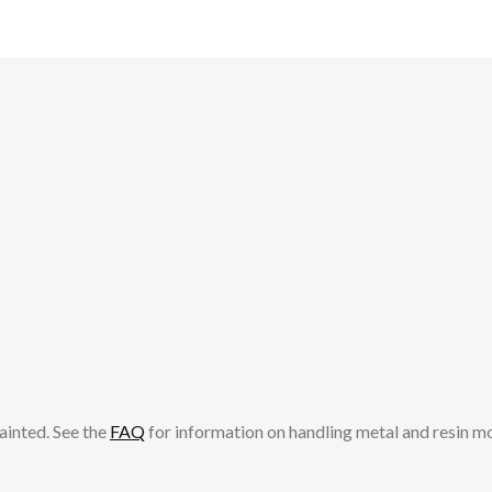
ainted. See the
FAQ
for information on handling metal and resin m