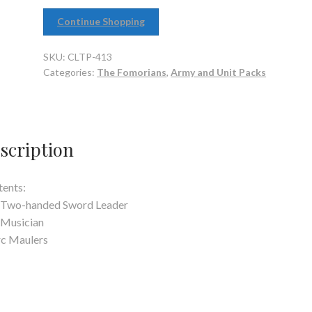
Continue Shopping
SKU:
CLTP-413
Categories:
The Fomorians
,
Army and Unit Packs
scription
ents:
 Two-handed Sword Leader
 Musician
rc Maulers