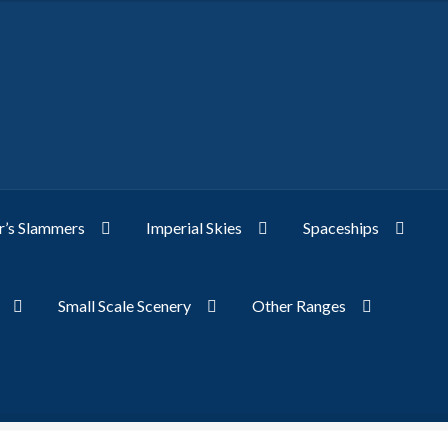
’s Slammers
Imperial Skies
Spaceships
Small Scale Scenery
Other Ranges