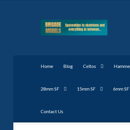
Skip
Skip
to
to
navigation
content
Home
Blog
Celtos
Hammer
28mm SF
15mm SF
6mm SF
Contact Us