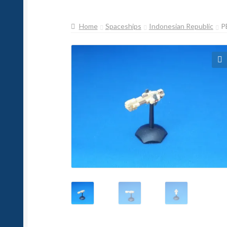
Home
Spaceships
Indonesian Republic
P
🔍