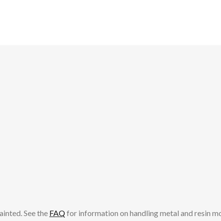
ainted. See the
FAQ
for information on handling metal and resin m