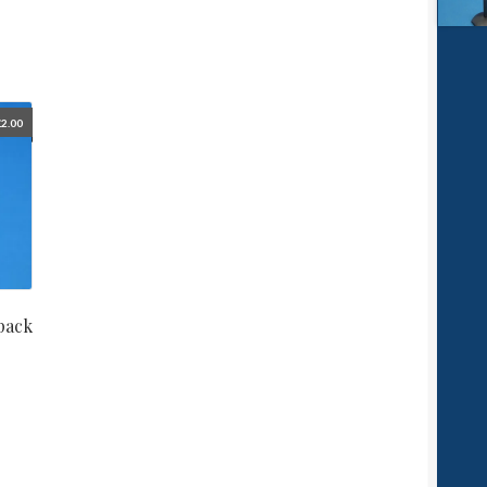
£
2.00
pack