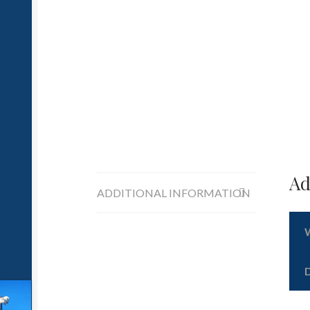
Ad
ADDITIONAL INFORMATION