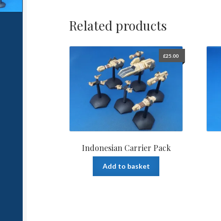
Related products
£
25.00
Indonesian Carrier Pack
Add to basket