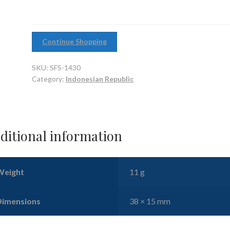
Continue Shopping
SKU:
SFS-1430
Category:
Indonesian Republic
ditional information
Weight
11 g
Dimensions
38 × 15 mm