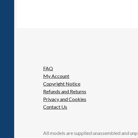
FAQ
My Account
Copyright Notice
Refunds and Returns
Privacy and Cookies
Contact Us
All models are supplied unassembled and unp