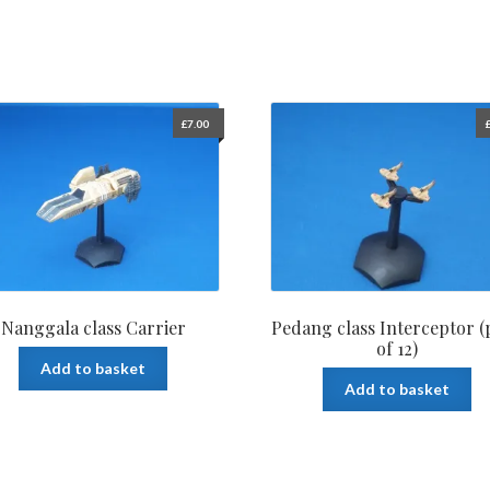
£
7.00
Nanggala class Carrier
Pedang class Interceptor (
of 12)
Add to basket
Add to basket