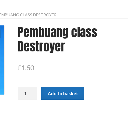
EMBUANG CLASS DESTROYER
Pembuang class
Destroyer
£
1.50
Pembuang
Add to basket
class
Destroyer
quantity