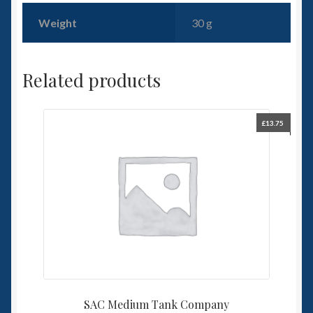
Weight
30 g
Related products
£
13.75
SAC Medium Tank Company