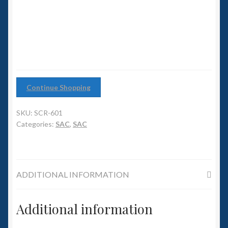
6mm WW2
role
Fighter
Squadron Commander
quantity
Land Ironclads
1/700th Scenery
Continue Shopping
Slug Industries
SKU:
SCR-601
Categories:
SAC
,
SAC
Accessories
Contact Us
ADDITIONAL INFORMATION
Additional information