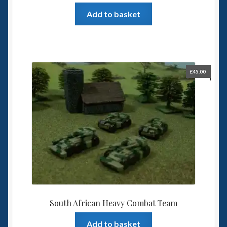
Add to basket
£
45.00
South African Heavy Combat Team
Add to basket