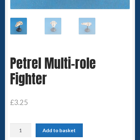
Spaceships
Small Scale Scenery
28mm SF
Petrel Multi-role
15mm SF
Fighter
6mm SF
Germy’s 3mm Sci-fi
£
3.25
Great War 28mm
15mm Great War Vehicles
Petrel
Add to basket
Multi-