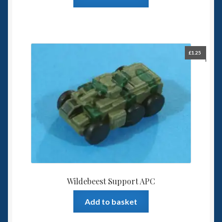
£
1.25
Wildebeest Support APC
Add to basket