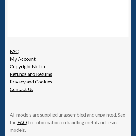
FAQ
My Account
Copyright Notice
Refunds and Returns
Privacy and Cookies
Contact Us
All models are supplied unassembled and unpainted. See
the
FAQ
for information on handling metal and resin
models.