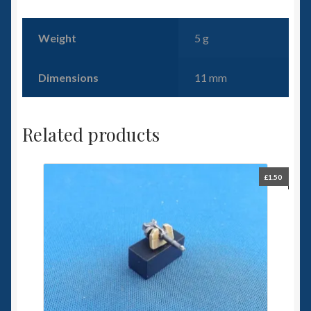
Weight
5 g
Dimensions
11 mm
Related products
£
1.50