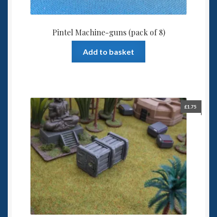
Pintel Machine-guns (pack of 8)
Add to basket
£
1.75