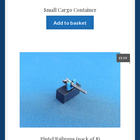
Small Cargo Container
Add to basket
£
1.50
Pintel Railguns (pack of 8)