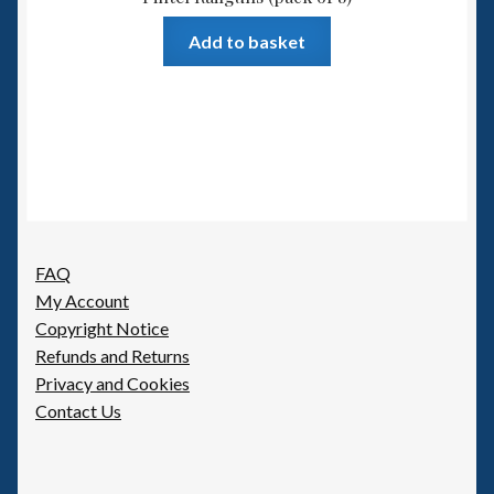
Add to basket
FAQ
My Account
Copyright Notice
Refunds and Returns
Privacy and Cookies
Contact Us