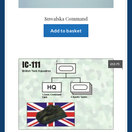
Suwalska Command
Add to basket
£
13.75