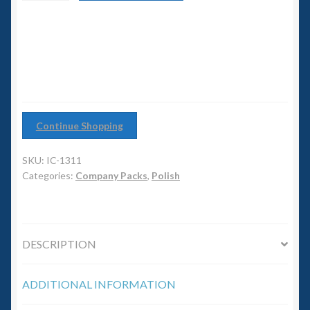
6mm WW2
Tank
Company
Squadron Commander
quantity
Land Ironclads
1/700th Scenery
Continue Shopping
Slug Industries
SKU:
IC-1311
Categories:
Company Packs
,
Polish
Accessories
Contact Us
DESCRIPTION
ADDITIONAL INFORMATION