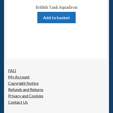
British Tank Squadron
Add to basket
FAQ
My Account
Copyright Notice
Refunds and Returns
Privacy and Cookies
Contact Us