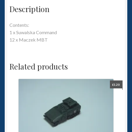
Description
Contents:
1 x Suwalska Command
12 x Maczek MBT
Related products
£
1.20