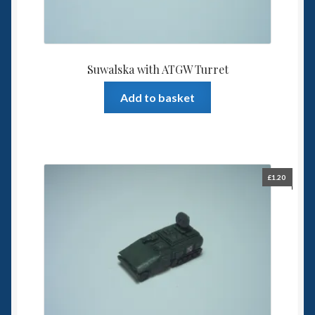
Suwalska with ATGW Turret
Add to basket
£
1.20