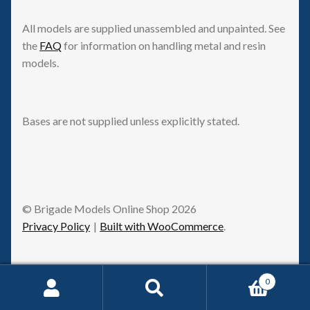
All models are supplied unassembled and unpainted. See
the
FAQ
for information on handling metal and resin
models.
Bases are not supplied unless explicitly stated.
© Brigade Models Online Shop 2026
Privacy Policy
Built with WooCommerce
.
0
Request Withdrawal
Search
Search