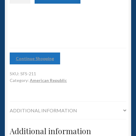
6mm WW2
class
Light
Squadron Commander
Carrier
quantity
Land Ironclads
1/700th Scenery
Continue Shopping
Slug Industries
SKU:
SFS-211
Accessories
Category:
American Republic
Contact Us
ADDITIONAL INFORMATION
Additional information