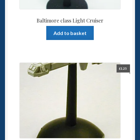
Baltimore class Light Cruiser
Add to basket
£
1.25