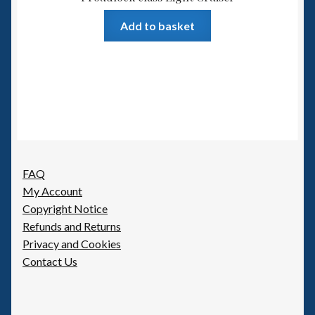
Add to basket
FAQ
My Account
Copyright Notice
Refunds and Returns
Privacy and Cookies
Contact Us