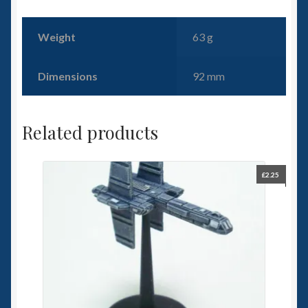
Weight
63 g
Dimensions
92 mm
Related products
£
2.25