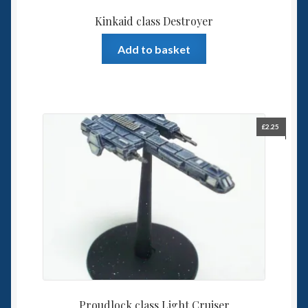
Kinkaid class Destroyer
Add to basket
£
2.25
Proudlock class Light Cruiser