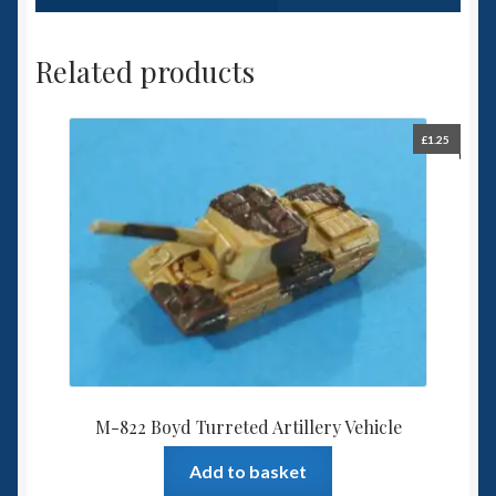
Related products
£
1.25
M-822 Boyd Turreted Artillery Vehicle
Add to basket