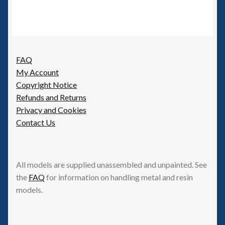
FAQ
My Account
Copyright Notice
Refunds and Returns
Privacy and Cookies
Contact Us
All models are supplied unassembled and unpainted. See
the
FAQ
for information on handling metal and resin
models.