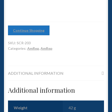
6mm WW2
Squadron Commander
Land Ironclads
Continue Shopping
1/700th Scenery
SKU:
SCR-203
Categories:
AmRep
,
AmRep
Slug Industries
Accessories
ADDITIONAL INFORMATION
Contact Us
Additional information
Weight
42 g