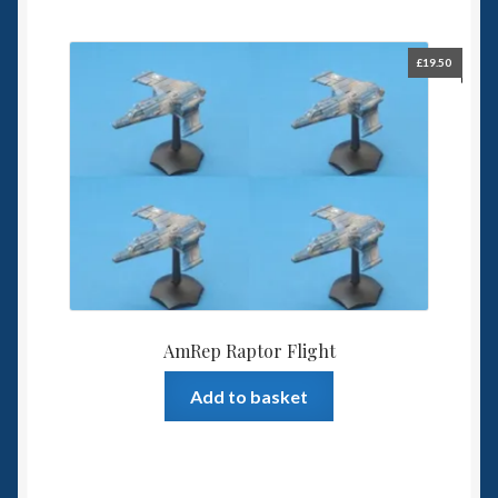
£
19.50
AmRep Raptor Flight
Add to basket