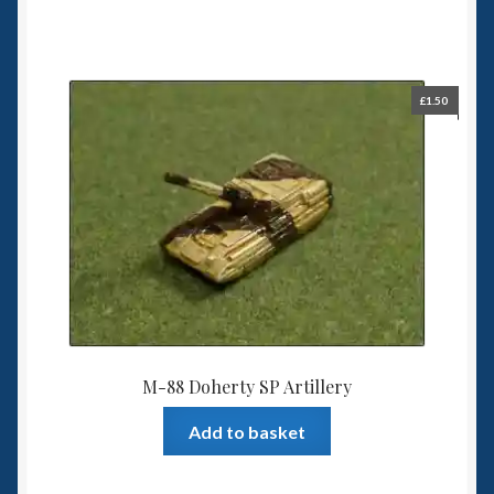
£
1.50
M-88 Doherty SP Artillery
Add to basket