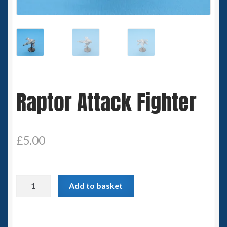
Spaceships
Small Scale Scenery
28mm SF
Raptor Attack Fighter
15mm SF
6mm SF
£
5.00
Germy’s 3mm Sci-fi
Great War 28mm
Raptor
Add to basket
Attack
15mm Great War Vehicles
Fighter
quantity