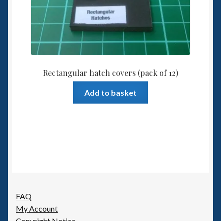
Rectangular hatch covers (pack of 12)
Add to basket
FAQ
My Account
Copyright Notice