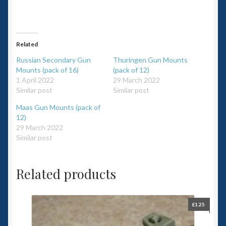
Related
Russian Secondary Gun
Thuringen Gun Mounts
Mounts (pack of 16)
(pack of 12)
1 April 2022
29 March 2022
Similar post
Similar post
Maas Gun Mounts (pack of
12)
29 March 2022
Similar post
Related products
£
1.25