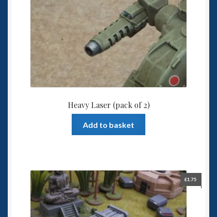
Heavy Laser (pack of 2)
Add to basket
£
1.75