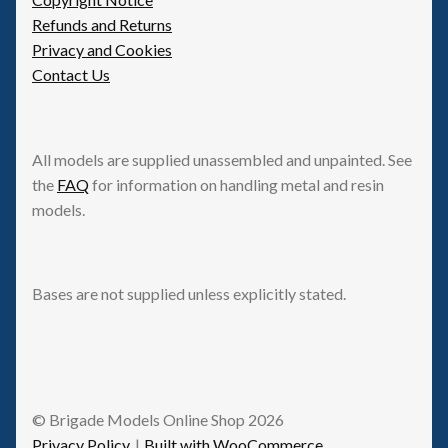
Refunds and Returns
Privacy and Cookies
Contact Us
All models are supplied unassembled and unpainted. See
the
FAQ
for information on handling metal and resin
models.
Bases are not supplied unless explicitly stated.
© Brigade Models Online Shop 2026
Privacy Policy
Built with WooCommerce
.