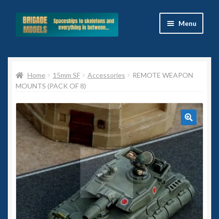
Skip
Skip
Menu
to
to
navigation
content
Home
Home
15mm SF
Accessories
REMOTE WEAPON
Blog
MOUNTS (PACK OF 8)
All Ranges
Basket
Celtos
Imperial Skies
Hammer’s Slammers