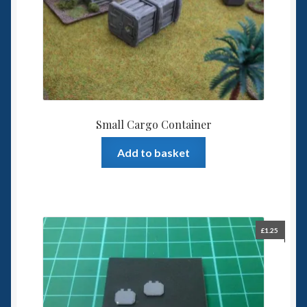
Small Cargo Container
Add to basket
£
1.25