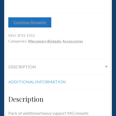
6mm WW2
quantity
Squadron Commander
Continue Shopping
Land Ironclads
SKU:
SF15-1551
Categories:
Mercenary Brigade
,
Accessories
1/700th Scenery
Slug Industries
DESCRIPTION
Accessories
ADDITIONAL INFORMATION
Contact Us
Description
Pack of additional heavy support MG mounts