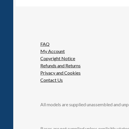
FAQ
My Account
Copyright Notice
Refunds and Returns
Privacy and Cookies
Contact Us
All models are supplied unassembled and unp
Bases are not supplied unless explicitly stated