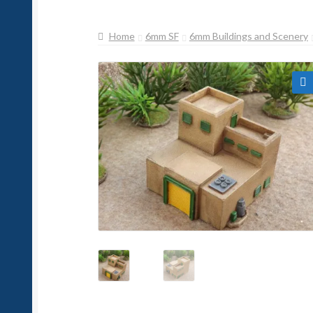
Home
6mm SF
6mm Buildings and Scenery
🔍