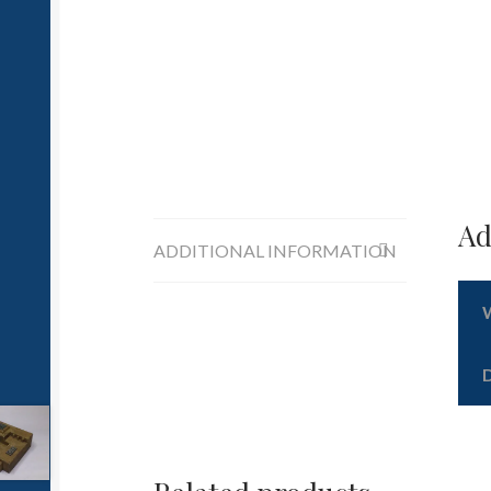
Ad
ADDITIONAL INFORMATION