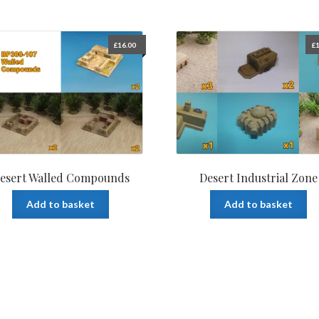
£
16.00
£
1
esert Walled Compounds
Desert Industrial Zone
Add to basket
Add to basket