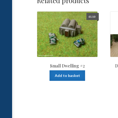
Related products
£
1.10
Small Dwelling #2
D
Add to basket