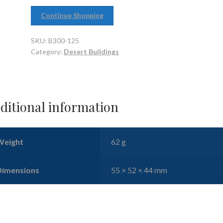
Continue Shopping
SKU:
B300-125
Category:
Desert Buildings
ditional information
Weight
62 g
Dimensions
55 × 52 × 44 mm