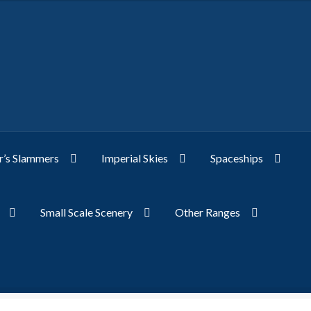
’s Slammers
Imperial Skies
Spaceships
Small Scale Scenery
Other Ranges