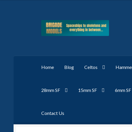
Skip
Skip
to
to
navigation
content
Home
Blog
Celtos
Hammer
28mm SF
15mm SF
6mm SF
Contact Us