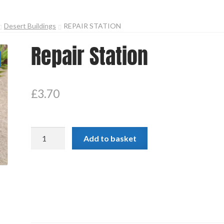
Desert Buildings
REPAIR STATION
Repair Station
£
3.70
Repair
Add to basket
Station
quantity