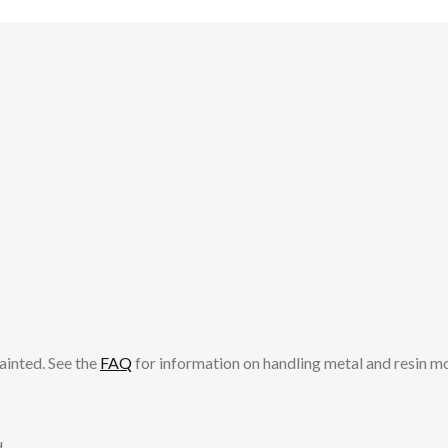
ainted. See the
FAQ
for information on handling metal and resin m
.